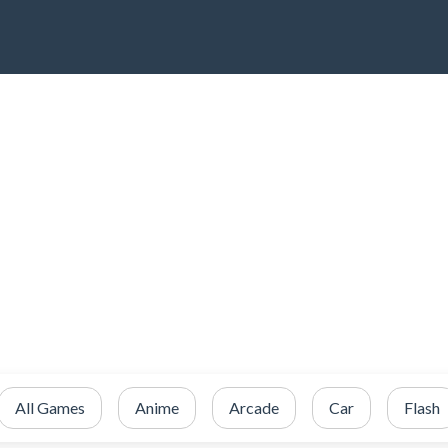
All Games
Anime
Arcade
Car
Flash