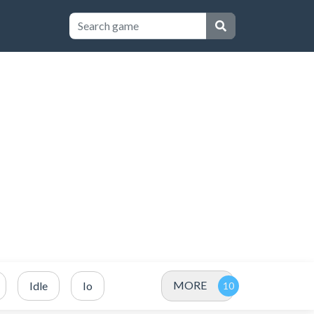
MORE
Idle
Io