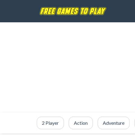
2 Player
Action
Adventure