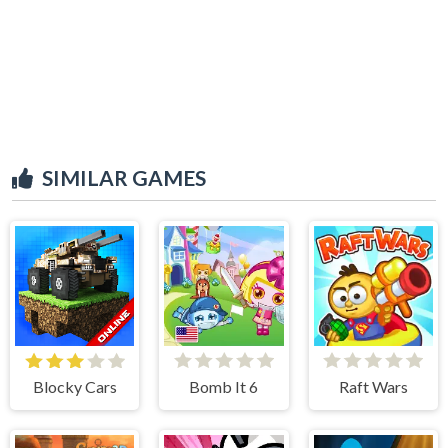
SIMILAR GAMES
Blocky Cars
Bomb It 6
Raft Wars