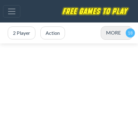
MORE
2 Player
Action