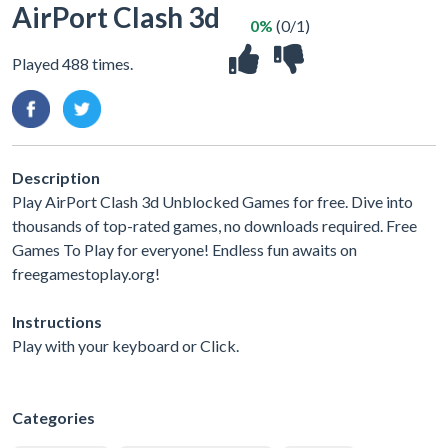
AirPort Clash 3d
0%
(0/1)
Played 488 times.
Description
Play AirPort Clash 3d Unblocked Games for free. Dive into
thousands of top-rated games, no downloads required. Free
Games To Play for everyone! Endless fun awaits on
freegamestoplay.org!
Instructions
Play with your keyboard or Click.
Categories