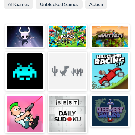
All Games
Unblocked Games
Action