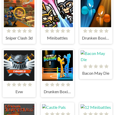
Sniper Clash 3d
Minibattles
Drunken Boxing
Bacon May Die
Evw
Drunken Boxing 2