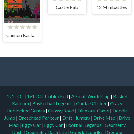
Castle Pals
12 Minibattles
Cannon BasketBall
1v1.LOL
|
1v1.LOL Unblocked
|
A Small World Cup
|
Basket
Random
|
Basketball Legends
|
Cookie Clicker
|
Crazy
Unblocked Games
|
Crossy Road
|
Dinosaur Game
|
Doodle
Jump
|
Dreadhead Parkour
|
Drift Hunters
|
Drive Mad
|
Drive
Mad
|
Eggy Car
|
Eggy Car
|
Football Legends
|
Geometry
Dash
|
Geometry Dash Lite
|
Google Doodles
|
Google