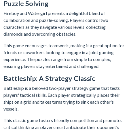
Puzzle Solving
Fireboy and Watergirl presents a delightful blend of
collaboration and puzzle-solving. Players control two
characters as they navigate various levels, collecting
diamonds and overcoming obstacles.
This game encourages teamwork, making it a great option for
friends or coworkers looking to engage in a joint gaming
experience. The puzzles range from simple to complex,
ensuring players stay entertained and challenged.
Battleship: A Strategy Classic
Battleship is a beloved two-player strategy game that tests
players' tactical skills. Each player strategically places their
ships on a grid and takes turns trying to sink each other's
vessels.
This classic game fosters friendly competition and promotes
critical thinking as players must anticipate their opponent's