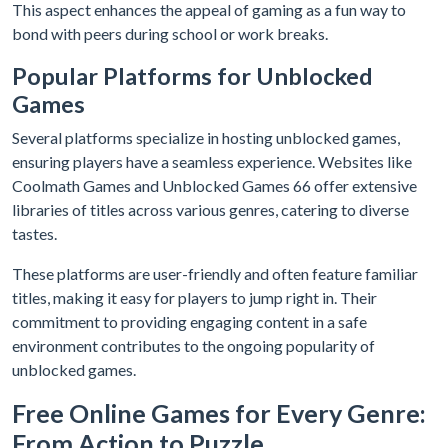
This aspect enhances the appeal of gaming as a fun way to
bond with peers during school or work breaks.
Popular Platforms for Unblocked
Games
Several platforms specialize in hosting unblocked games,
ensuring players have a seamless experience. Websites like
Coolmath Games and Unblocked Games 66 offer extensive
libraries of titles across various genres, catering to diverse
tastes.
These platforms are user-friendly and often feature familiar
titles, making it easy for players to jump right in. Their
commitment to providing engaging content in a safe
environment contributes to the ongoing popularity of
unblocked games.
Free Online Games for Every Genre:
From Action to Puzzle