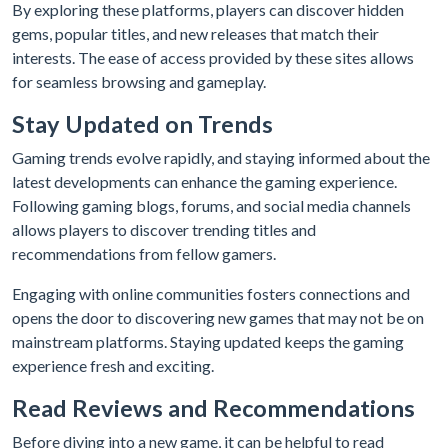
By exploring these platforms, players can discover hidden
gems, popular titles, and new releases that match their
interests. The ease of access provided by these sites allows
for seamless browsing and gameplay.
Stay Updated on Trends
Gaming trends evolve rapidly, and staying informed about the
latest developments can enhance the gaming experience.
Following gaming blogs, forums, and social media channels
allows players to discover trending titles and
recommendations from fellow gamers.
Engaging with online communities fosters connections and
opens the door to discovering new games that may not be on
mainstream platforms. Staying updated keeps the gaming
experience fresh and exciting.
Read Reviews and Recommendations
Before diving into a new game, it can be helpful to read