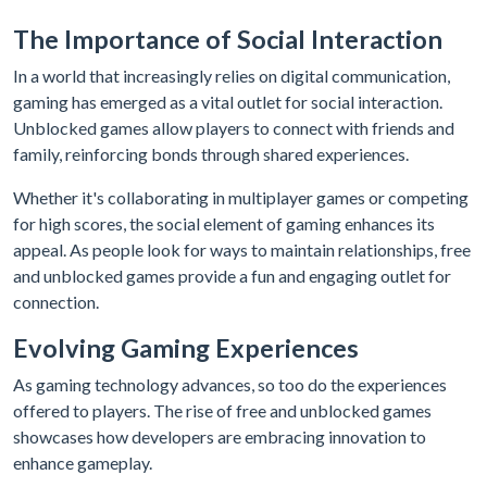
The Importance of Social Interaction
In a world that increasingly relies on digital communication,
gaming has emerged as a vital outlet for social interaction.
Unblocked games allow players to connect with friends and
family, reinforcing bonds through shared experiences.
Whether it's collaborating in multiplayer games or competing
for high scores, the social element of gaming enhances its
appeal. As people look for ways to maintain relationships, free
and unblocked games provide a fun and engaging outlet for
connection.
Evolving Gaming Experiences
As gaming technology advances, so too do the experiences
offered to players. The rise of free and unblocked games
showcases how developers are embracing innovation to
enhance gameplay.