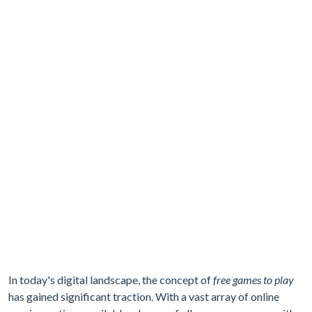
In today's digital landscape, the concept of
free games to play
has gained significant traction. With a vast array of online