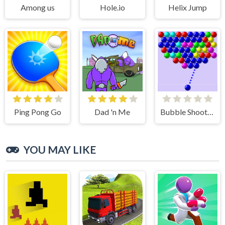
Among us
Hole.io
Helix Jump
Ping Pong Go
Dad 'n Me
Bubble Shooter
YOU MAY LIKE