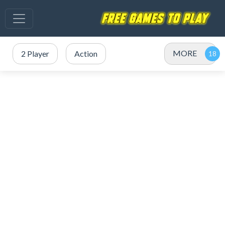
MORE
2 Player
Action