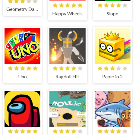
Geometry Dash Lite
Happy Wheels
Slope
Uno
Ragdoll Hit
Paper.io 2