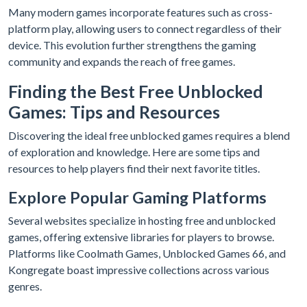
Many modern games incorporate features such as cross-
platform play, allowing users to connect regardless of their
device. This evolution further strengthens the gaming
community and expands the reach of free games.
Finding the Best Free Unblocked
Games: Tips and Resources
Discovering the ideal free unblocked games requires a blend
of exploration and knowledge. Here are some tips and
resources to help players find their next favorite titles.
Explore Popular Gaming Platforms
Several websites specialize in hosting free and unblocked
games, offering extensive libraries for players to browse.
Platforms like Coolmath Games, Unblocked Games 66, and
Kongregate boast impressive collections across various
genres.