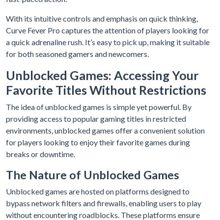
With its intuitive controls and emphasis on quick thinking,
Curve Fever Pro captures the attention of players looking for
a quick adrenaline rush. It’s easy to pick up, making it suitable
for both seasoned gamers and newcomers.
Unblocked Games: Accessing Your
Favorite Titles Without Restrictions
The idea of unblocked games is simple yet powerful. By
providing access to popular gaming titles in restricted
environments, unblocked games offer a convenient solution
for players looking to enjoy their favorite games during
breaks or downtime.
The Nature of Unblocked Games
Unblocked games are hosted on platforms designed to
bypass network filters and firewalls, enabling users to play
without encountering roadblocks. These platforms ensure