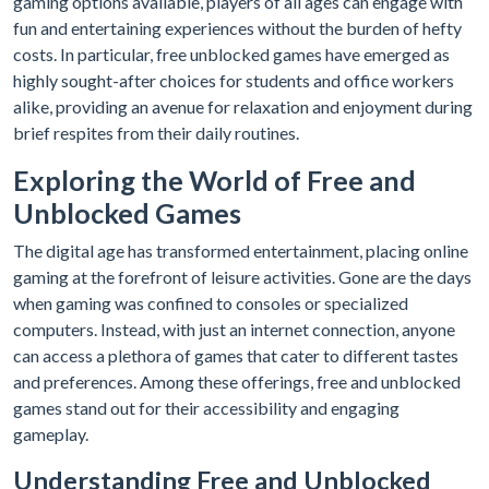
gaming options available, players of all ages can engage with
fun and entertaining experiences without the burden of hefty
costs. In particular, free unblocked games have emerged as
highly sought-after choices for students and office workers
alike, providing an avenue for relaxation and enjoyment during
brief respites from their daily routines.
Exploring the World of Free and
Unblocked Games
The digital age has transformed entertainment, placing online
gaming at the forefront of leisure activities. Gone are the days
when gaming was confined to consoles or specialized
computers. Instead, with just an internet connection, anyone
can access a plethora of games that cater to different tastes
and preferences. Among these offerings, free and unblocked
games stand out for their accessibility and engaging
gameplay.
Understanding Free and Unblocked