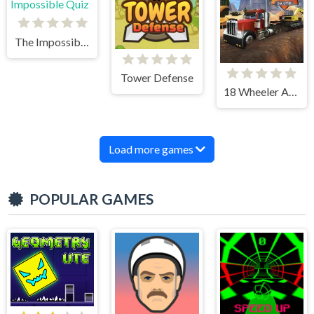
The Impossible Quiz
Tower Defense
18 Wheeler Accident Lawyer Atlanta
Load more games
POPULAR GAMES