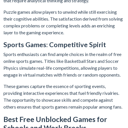
that require analytical thinking and strategy.
Puzzle games allow players to unwind while still exercising
their cognitive abilities. The satisfaction derived from solving
complex problems or completing levels adds an enriching
layer to the gaming experience.
Sports Games: Competitive Spirit
Sports enthusiasts can find ample choices in the realm of free
online sports games. Titles like Basketball Stars and Soccer
Physics simulate real-life competitions, allowing players to
engage in virtual matches with friends or random opponents.
These games capture the essence of sporting events,
providing interactive experiences that fuel friendly rivalries.
The opportunity to showcase skills and compete against
others ensures that sports games remain popular among fans.
Best Free Unblocked Games for
Schools and Work Breaks