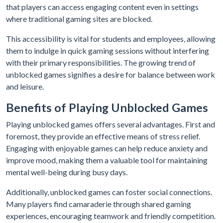
that players can access engaging content even in settings
where traditional gaming sites are blocked.
This accessibility is vital for students and employees, allowing
them to indulge in quick gaming sessions without interfering
with their primary responsibilities. The growing trend of
unblocked games signifies a desire for balance between work
and leisure.
Benefits of Playing Unblocked Games
Playing unblocked games offers several advantages. First and
foremost, they provide an effective means of stress relief.
Engaging with enjoyable games can help reduce anxiety and
improve mood, making them a valuable tool for maintaining
mental well-being during busy days.
Additionally, unblocked games can foster social connections.
Many players find camaraderie through shared gaming
experiences, encouraging teamwork and friendly competition.