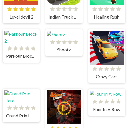
Level devil 2
Indian Truck Simulator 3D
Healing Rush
Shootz
Parkour Block 2
Crazy Cars
Four In A Row
Grand Prix Hero