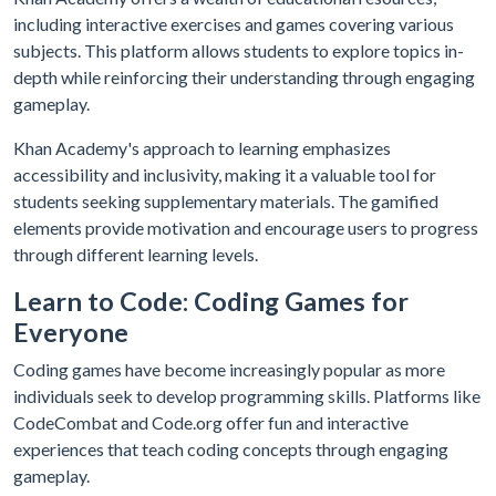
including interactive exercises and games covering various
subjects. This platform allows students to explore topics in-
depth while reinforcing their understanding through engaging
gameplay.
Khan Academy's approach to learning emphasizes
accessibility and inclusivity, making it a valuable tool for
students seeking supplementary materials. The gamified
elements provide motivation and encourage users to progress
through different learning levels.
Learn to Code: Coding Games for
Everyone
Coding games have become increasingly popular as more
individuals seek to develop programming skills. Platforms like
CodeCombat and Code.org offer fun and interactive
experiences that teach coding concepts through engaging
gameplay.