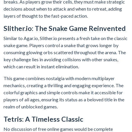
breaks. As players grow their cells, they must make strategic
decisions about when to attack and when to retreat, adding
layers of thought to the fast-paced action.
Slither.io: The Snake Game Reinvented
Similar to Agar.io, Slither.io presents a fresh take on the classic
snake game. Players control a snake that grows longer by
consuming glowing orbs scattered throughout the arena. The
key challenge lies in avoiding collisions with other snakes,
which can result in instant elimination.
This game combines nostalgia with modern multiplayer
mechanics, creating a thrilling and engaging experience. The
colorful graphics and simple controls make it accessible for
players of all ages, ensuring its status as a beloved title in the
realm of unblocked games.
Tetris: A Timeless Classic
No discussion of free online games would be complete