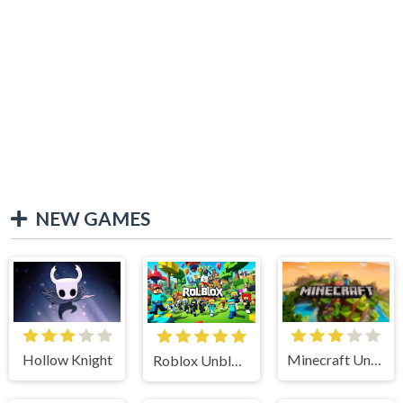
NEW GAMES
Hollow Knight
Minecraft Unblocked
Roblox Unblocked