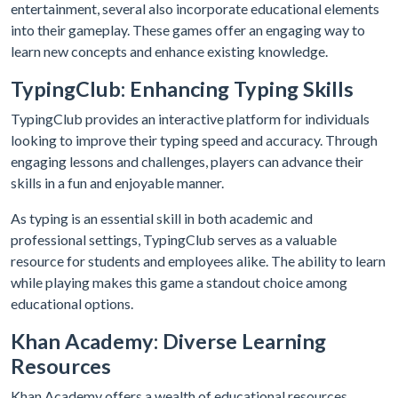
entertainment, several also incorporate educational elements
into their gameplay. These games offer an engaging way to
learn new concepts and enhance existing knowledge.
TypingClub: Enhancing Typing Skills
TypingClub provides an interactive platform for individuals
looking to improve their typing speed and accuracy. Through
engaging lessons and challenges, players can advance their
skills in a fun and enjoyable manner.
As typing is an essential skill in both academic and
professional settings, TypingClub serves as a valuable
resource for students and employees alike. The ability to learn
while playing makes this game a standout choice among
educational options.
Khan Academy: Diverse Learning
Resources
Khan Academy offers a wealth of educational resources,