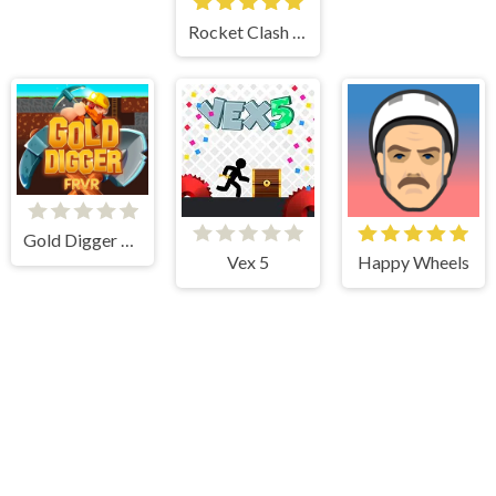
Rocket Clash 3d
Gold Digger Frvr
Vex 5
Happy Wheels