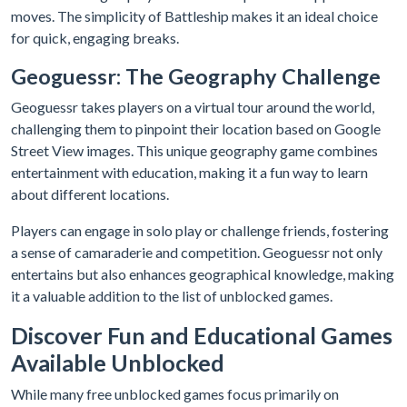
moves. The simplicity of Battleship makes it an ideal choice
for quick, engaging breaks.
Geoguessr: The Geography Challenge
Geoguessr takes players on a virtual tour around the world,
challenging them to pinpoint their location based on Google
Street View images. This unique geography game combines
entertainment with education, making it a fun way to learn
about different locations.
Players can engage in solo play or challenge friends, fostering
a sense of camaraderie and competition. Geoguessr not only
entertains but also enhances geographical knowledge, making
it a valuable addition to the list of unblocked games.
Discover Fun and Educational Games
Available Unblocked
While many free unblocked games focus primarily on