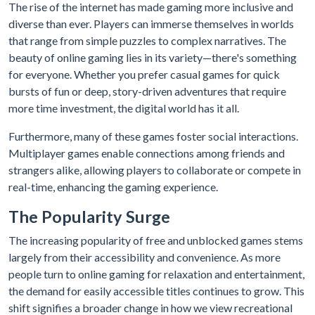
The rise of the internet has made gaming more inclusive and
diverse than ever. Players can immerse themselves in worlds
that range from simple puzzles to complex narratives. The
beauty of online gaming lies in its variety—there's something
for everyone. Whether you prefer casual games for quick
bursts of fun or deep, story-driven adventures that require
more time investment, the digital world has it all.
Furthermore, many of these games foster social interactions.
Multiplayer games enable connections among friends and
strangers alike, allowing players to collaborate or compete in
real-time, enhancing the gaming experience.
The Popularity Surge
The increasing popularity of free and unblocked games stems
largely from their accessibility and convenience. As more
people turn to online gaming for relaxation and entertainment,
the demand for easily accessible titles continues to grow. This
shift signifies a broader change in how we view recreational