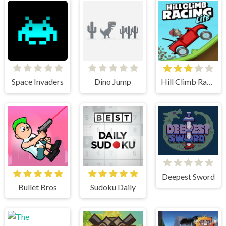
Space Invaders
Dino Jump
Hill Climb Racing Lite
Deepest Sword
Bullet Bros
Sudoku Daily