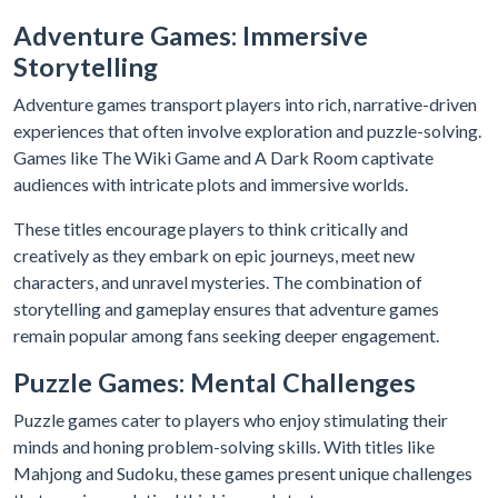
Adventure Games: Immersive
Storytelling
Adventure games transport players into rich, narrative-driven
experiences that often involve exploration and puzzle-solving.
Games like The Wiki Game and A Dark Room captivate
audiences with intricate plots and immersive worlds.
These titles encourage players to think critically and
creatively as they embark on epic journeys, meet new
characters, and unravel mysteries. The combination of
storytelling and gameplay ensures that adventure games
remain popular among fans seeking deeper engagement.
Puzzle Games: Mental Challenges
Puzzle games cater to players who enjoy stimulating their
minds and honing problem-solving skills. With titles like
Mahjong and Sudoku, these games present unique challenges