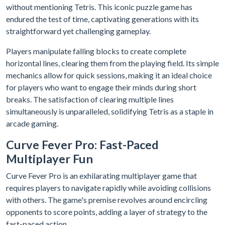
without mentioning Tetris. This iconic puzzle game has
endured the test of time, captivating generations with its
straightforward yet challenging gameplay.
Players manipulate falling blocks to create complete
horizontal lines, clearing them from the playing field. Its simple
mechanics allow for quick sessions, making it an ideal choice
for players who want to engage their minds during short
breaks. The satisfaction of clearing multiple lines
simultaneously is unparalleled, solidifying Tetris as a staple in
arcade gaming.
Curve Fever Pro: Fast-Paced
Multiplayer Fun
Curve Fever Pro is an exhilarating multiplayer game that
requires players to navigate rapidly while avoiding collisions
with others. The game's premise revolves around encircling
opponents to score points, adding a layer of strategy to the
fast-paced action.