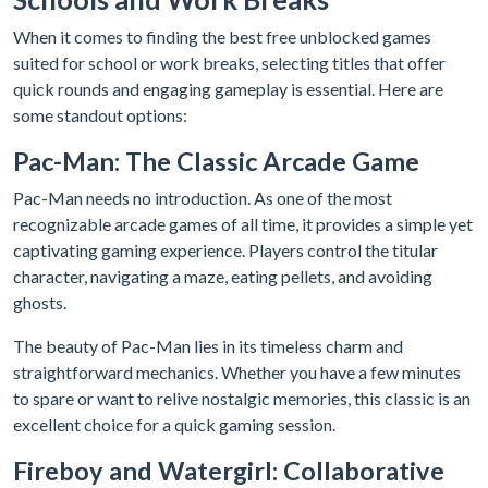
When it comes to finding the best free unblocked games
suited for school or work breaks, selecting titles that offer
quick rounds and engaging gameplay is essential. Here are
some standout options:
Pac-Man: The Classic Arcade Game
Pac-Man needs no introduction. As one of the most
recognizable arcade games of all time, it provides a simple yet
captivating gaming experience. Players control the titular
character, navigating a maze, eating pellets, and avoiding
ghosts.
The beauty of Pac-Man lies in its timeless charm and
straightforward mechanics. Whether you have a few minutes
to spare or want to relive nostalgic memories, this classic is an
excellent choice for a quick gaming session.
Fireboy and Watergirl: Collaborative