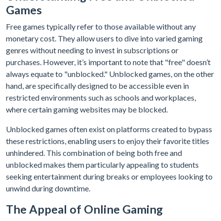
Games
Free games typically refer to those available without any
monetary cost. They allow users to dive into varied gaming
genres without needing to invest in subscriptions or
purchases. However, it’s important to note that "free" doesn’t
always equate to "unblocked." Unblocked games, on the other
hand, are specifically designed to be accessible even in
restricted environments such as schools and workplaces,
where certain gaming websites may be blocked.
Unblocked games often exist on platforms created to bypass
these restrictions, enabling users to enjoy their favorite titles
unhindered. This combination of being both free and
unblocked makes them particularly appealing to students
seeking entertainment during breaks or employees looking to
unwind during downtime.
The Appeal of Online Gaming