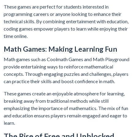
These games are perfect for students interested in
programming careers or anyone looking to enhance their
technical skills. By combining entertainment with education,
coding games empower players to learn while enjoying their
time online.
Math Games: Making Learning Fun
Math games such as Coolmath Games and Math Playground
provide entertaining ways to reinforce mathematical
concepts. Through engaging puzzles and challenges, players
can practice their skills and boost confidence in math.
These games create an enjoyable atmosphere for learning,
breaking away from traditional methods while still
emphasizing the importance of mathematics. The mix of fun
and education ensures players remain engaged and eager to
learn.
The Rise of Free and Unblocked