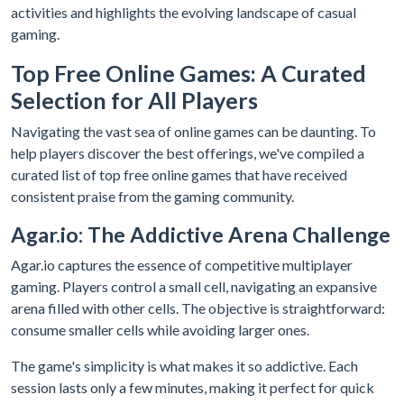
activities and highlights the evolving landscape of casual
gaming.
Top Free Online Games: A Curated
Selection for All Players
Navigating the vast sea of online games can be daunting. To
help players discover the best offerings, we've compiled a
curated list of top free online games that have received
consistent praise from the gaming community.
Agar.io: The Addictive Arena Challenge
Agar.io captures the essence of competitive multiplayer
gaming. Players control a small cell, navigating an expansive
arena filled with other cells. The objective is straightforward:
consume smaller cells while avoiding larger ones.
The game's simplicity is what makes it so addictive. Each
session lasts only a few minutes, making it perfect for quick