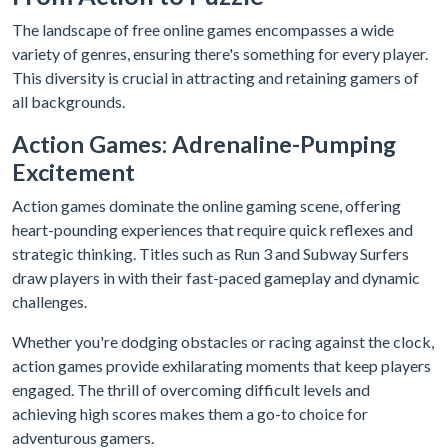
The landscape of free online games encompasses a wide
variety of genres, ensuring there's something for every player.
This diversity is crucial in attracting and retaining gamers of
all backgrounds.
Action Games: Adrenaline-Pumping
Excitement
Action games dominate the online gaming scene, offering
heart-pounding experiences that require quick reflexes and
strategic thinking. Titles such as Run 3 and Subway Surfers
draw players in with their fast-paced gameplay and dynamic
challenges.
Whether you're dodging obstacles or racing against the clock,
action games provide exhilarating moments that keep players
engaged. The thrill of overcoming difficult levels and
achieving high scores makes them a go-to choice for
adventurous gamers.