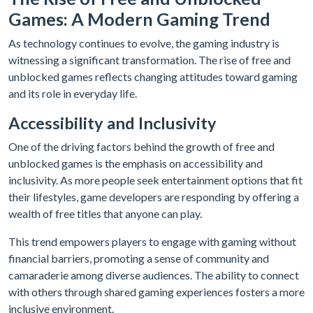
Games: A Modern Gaming Trend
As technology continues to evolve, the gaming industry is
witnessing a significant transformation. The rise of free and
unblocked games reflects changing attitudes toward gaming
and its role in everyday life.
Accessibility and Inclusivity
One of the driving factors behind the growth of free and
unblocked games is the emphasis on accessibility and
inclusivity. As more people seek entertainment options that fit
their lifestyles, game developers are responding by offering a
wealth of free titles that anyone can play.
This trend empowers players to engage with gaming without
financial barriers, promoting a sense of community and
camaraderie among diverse audiences. The ability to connect
with others through shared gaming experiences fosters a more
inclusive environment.