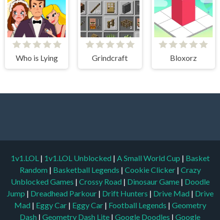
Who is Lying
Grindcraft
Bloxorz
1v1.LOL
|
1v1.LOL Unblocked
|
A Small World Cup
|
Basket
Random
|
Basketball Legends
|
Cookie Clicker
|
Crazy
Unblocked Games
|
Crossy Road
|
Dinosaur Game
|
Doodle
Jump
|
Dreadhead Parkour
|
Drift Hunters
|
Drive Mad
|
Drive
Mad
|
Eggy Car
|
Eggy Car
|
Football Legends
|
Geometry
Dash
|
Geometry Dash Lite
|
Google Doodles
|
Google