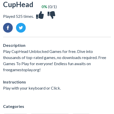
CupHead
0%
(0/1)
Played 525 times.
Description
Play CupHead Unblocked Games for free. Dive into
thousands of top-rated games, no downloads required. Free
Games To Play for everyone! Endless fun awaits on
freegamestoplay.org!
Instructions
Play with your keyboard or Click.
Categories