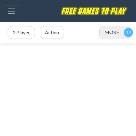
MORE
2 Player
Action