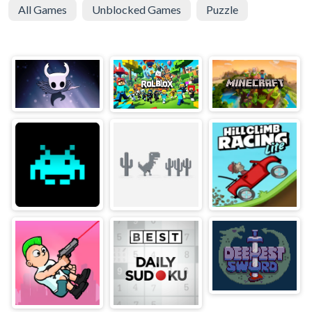
All Games
Unblocked Games
Puzzle