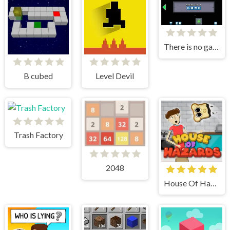
There is no game
B cubed
Level Devil
Trash Factory
2048
House Of Hazards