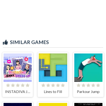
SIMILAR GAMES
INSTADIVA JENNY DRESS UP
Lines to Fill
Parkour Jump