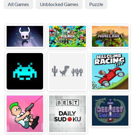
All Games
Unblocked Games
Puzzle