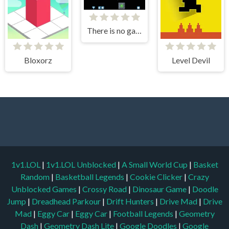
There is no game
Bloxorz
Level Devil
1v1.LOL
|
1v1.LOL Unblocked
|
A Small World Cup
|
Basket
Random
|
Basketball Legends
|
Cookie Clicker
|
Crazy
Unblocked Games
|
Crossy Road
|
Dinosaur Game
|
Doodle
Jump
|
Dreadhead Parkour
|
Drift Hunters
|
Drive Mad
|
Drive
Mad
|
Eggy Car
|
Eggy Car
|
Football Legends
|
Geometry
Dash
|
Geometry Dash Lite
|
Google Doodles
|
Google