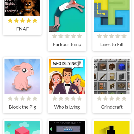
FNAF
Parkour Jump
Lines to Fill
Block the Pig
Who is Lying
Grindcraft