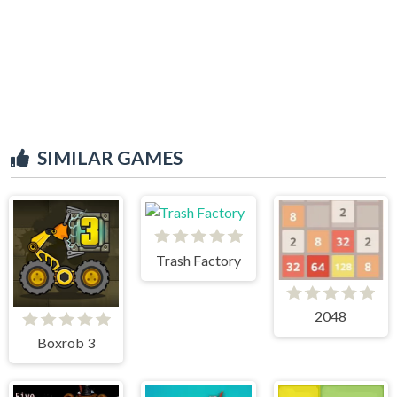
SIMILAR GAMES
Trash Factory
2048
Boxrob 3