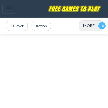
MORE
2 Player
Action