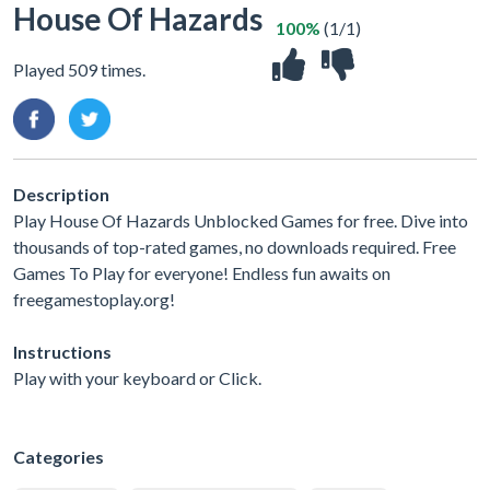
House Of Hazards
100%
(1/1)
Played 509 times.
Description
Play House Of Hazards Unblocked Games for free. Dive into
thousands of top-rated games, no downloads required. Free
Games To Play for everyone! Endless fun awaits on
freegamestoplay.org!
Instructions
Play with your keyboard or Click.
Categories