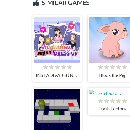
SIMILAR GAMES
INSTADIVA JENNY DRESS UP
Block the Pig
Trash Factory