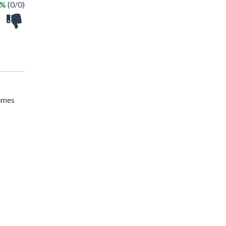
 %
(0/0)
Games