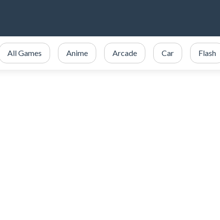
All Games
Anime
Arcade
Car
Flash