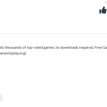
-
nto thousands of top-rated games, no downloads required. Free 
gamestoplay.org!