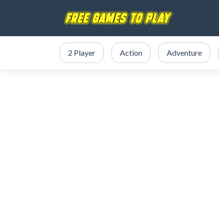
2 Player
Action
Adventure