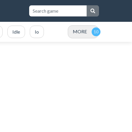
MORE
Idle
Io