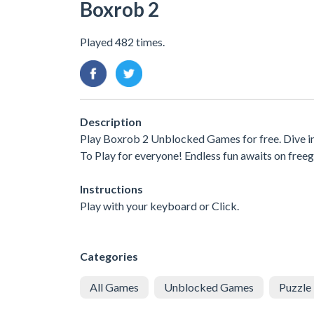
Boxrob 2
Played 482 times.
Description
Play Boxrob 2 Unblocked Games for free. Dive i
To Play for everyone! Endless fun awaits on free
Instructions
Play with your keyboard or Click.
Categories
All Games
Unblocked Games
Puzzle