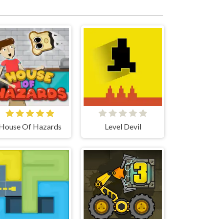
House Of Hazards
Level Devil