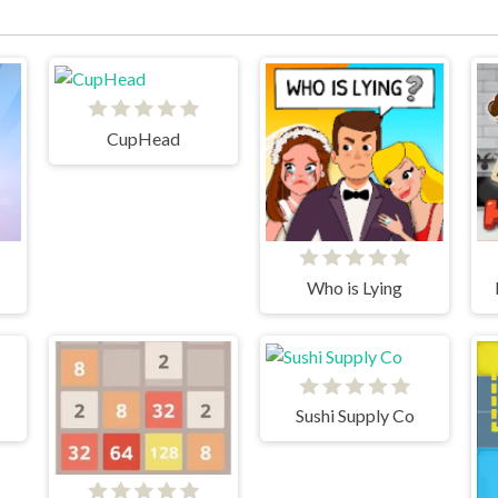
CupHead
Who is Lying
Sushi Supply Co