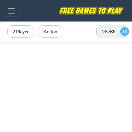
MORE
2 Player
Action