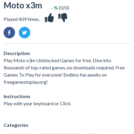
Moto x3m
- %
(0/0)
Played 409 times.
Description
Play Moto x3m Unblocked Games for free. Dive into
thousands of top-rated games, no downloads required. Free
Games To Play for everyone! Endless fun awaits on
freegamestoplay.org!
Instructions
Play with your keyboard or Click.
Categories