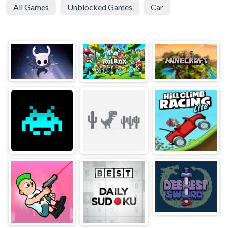
All Games
Unblocked Games
Car