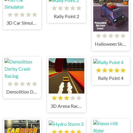
Rally Point 2
3D Car Simulator
Halloween Skeleton Smash
Rally Point 4
Demolition Derby Crash Racing
3D Arena Racing