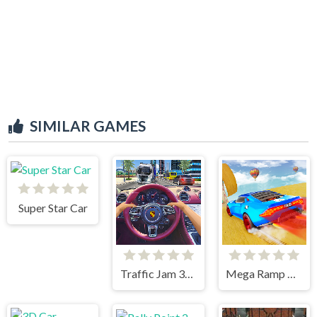
SIMILAR GAMES
Super Star Car
Traffic Jam 3d Game
Mega Ramp Car Stunts