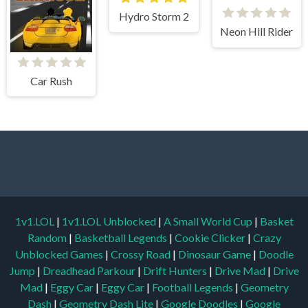
Hydro Storm 2
Neon Hill Rider
Car Rush
1v1.LOL
|
1v1.LOL Unblocked
|
A Small World Cup
|
Basket
Random
|
Basketball Legends
|
Cookie Clicker
|
Crazy
Unblocked Games
|
Crossy Road
|
Dinosaur Game
|
Doodle
Jump
|
Dreadhead Parkour
|
Drift Hunters
|
Drive Mad
|
Drive
Mad
|
Eggy Car
|
Eggy Car
|
Football Legends
|
Geometry
Dash
|
Geometry Dash Lite
|
Google Doodles
|
Google