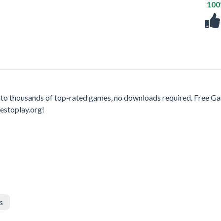
10
to thousands of top-rated games, no downloads required. Free G
estoplay.org!
s