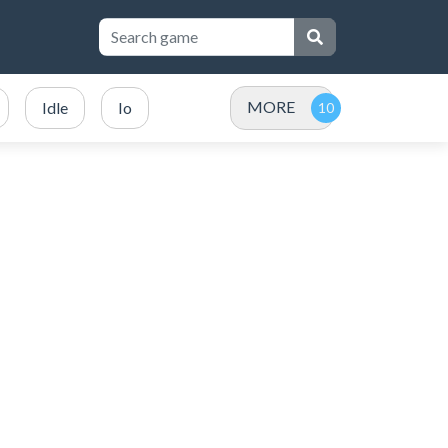
MORE
Idle
Io