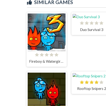
SIMILAR GAMES
Duo Survival 3
Fireboy & Watergirl 3 Ice Temple
Rooftop Snipers 