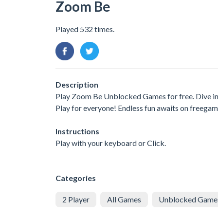
Zoom Be
Played 532 times.
Description
Play Zoom Be Unblocked Games for free. Dive in
Play for everyone! Endless fun awaits on freegam
Instructions
Play with your keyboard or Click.
Categories
2 Player
All Games
Unblocked Game