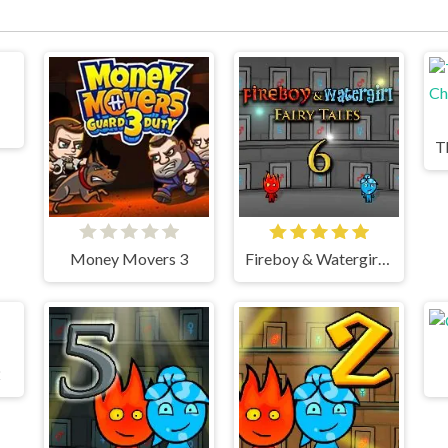
Money Movers 3
Fireboy & Watergirl 6 Fairy Tales
2