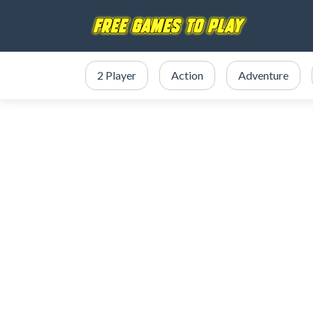
2 Player
Action
Adventure