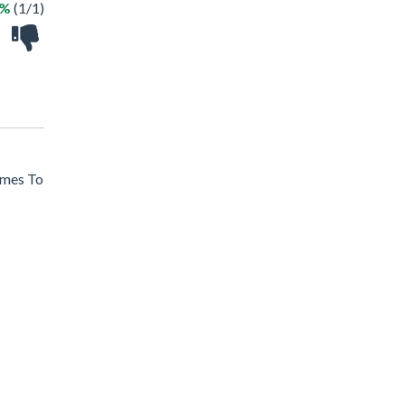
0%
(1/1)
ames To