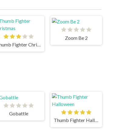
Zoom Be 2
Thumb Fighter Christmas
Gobattle
Thumb Fighter Halloween