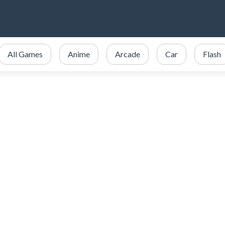
All Games
Anime
Arcade
Car
Flash