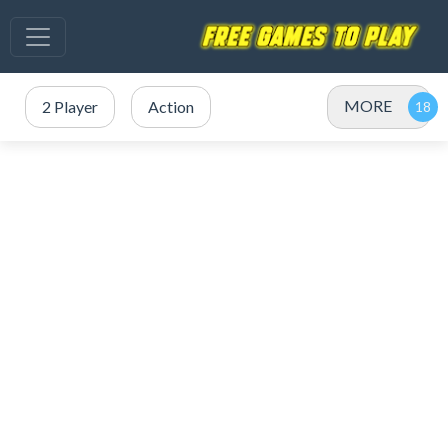
MORE
2 Player
Action