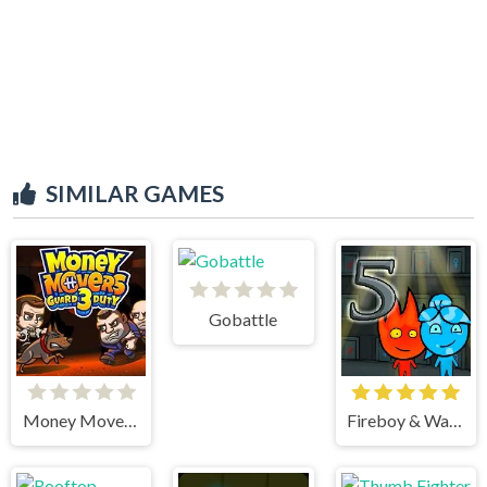
SIMILAR GAMES
Gobattle
Money Movers 3
Fireboy & Watergirl 5 Elements