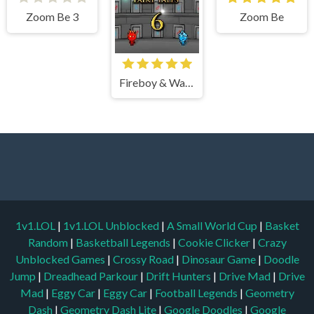
Zoom Be 3
Zoom Be
Fireboy & Watergirl 6 Fairy Tales
1v1.LOL
|
1v1.LOL Unblocked
|
A Small World Cup
|
Basket
Random
|
Basketball Legends
|
Cookie Clicker
|
Crazy
Unblocked Games
|
Crossy Road
|
Dinosaur Game
|
Doodle
Jump
|
Dreadhead Parkour
|
Drift Hunters
|
Drive Mad
|
Drive
Mad
|
Eggy Car
|
Eggy Car
|
Football Legends
|
Geometry
Dash
|
Geometry Dash Lite
|
Google Doodles
|
Google