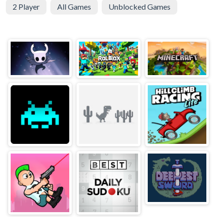
2 Player
All Games
Unblocked Games