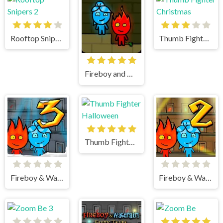
Rooftop Snipers 2
Thumb Fighter Christmas
Fireboy and watergirl
Thumb Fighter Halloween
Fireboy & Watergirl 3 Ice Temple
Fireboy & Watergirl 2 Light Temple