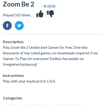
Zoom Be 2
- %
(0/0)
Played 505 times.
Description
Play Zoom Be 2 Unblocked Games for free. Dive into
thousands of top-rated games, no downloads required. Free
Games To Play for everyone! Endless fun awaits on
freegamestoplay.org!
Instructions
Play with your keyboard or Click.
Categories