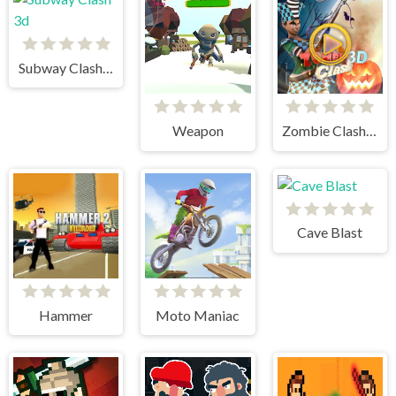
Subway Clash 3d
Weapon
Zombie Clash 3d
Cave Blast
Hammer
Moto Maniac