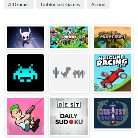
All Games
Unblocked Games
Action