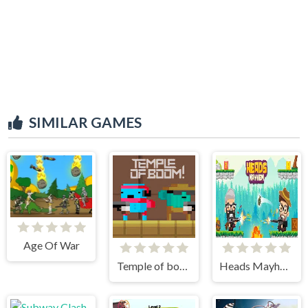
SIMILAR GAMES
Age Of War
Temple of boom
Heads Mayhem