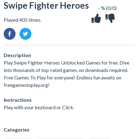
Swipe Fighter Heroes
- %
(0/0)
Played 405 times.
Description
Play Swipe Fighter Heroes Unblocked Games for free. Dive
into thousands of top-rated games, no downloads required.
Free Games To Play for everyone! Endless fun awaits on
freegamestoplay.org!
Instructions
Play with your keyboard or Click.
Categories