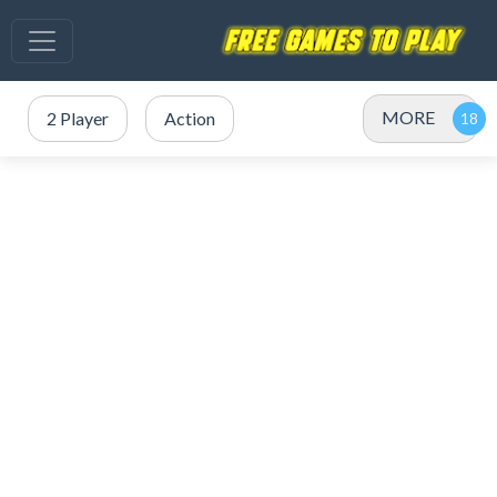
MORE
2 Player
Action