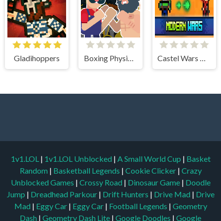
Gladihoppers
Boxing Physics 2
Castel Wars Modern
1v1.LOL
|
1v1.LOL Unblocked
|
A Small World Cup
|
Basket
Random
|
Basketball Legends
|
Cookie Clicker
|
Crazy
Unblocked Games
|
Crossy Road
|
Dinosaur Game
|
Doodle
Jump
|
Dreadhead Parkour
|
Drift Hunters
|
Drive Mad
|
Drive
Mad
|
Eggy Car
|
Eggy Car
|
Football Legends
|
Geometry
Dash
|
Geometry Dash Lite
|
Google Doodles
|
Google