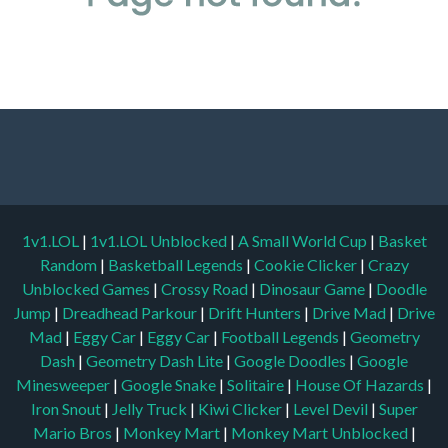
1v1.LOL
|
1v1.LOL Unblocked
|
A Small World Cup
|
Basket
Random
|
Basketball Legends
|
Cookie Clicker
|
Crazy
Unblocked Games
|
Crossy Road
|
Dinosaur Game
|
Doodle
Jump
|
Dreadhead Parkour
|
Drift Hunters
|
Drive Mad
|
Drive
Mad
|
Eggy Car
|
Eggy Car
|
Football Legends
|
Geometry
Dash
|
Geometry Dash Lite
|
Google Doodles
|
Google
Minesweeper
|
Google Snake
|
Solitaire
|
House Of Hazards
|
Iron Snout
|
Jelly Truck
|
Kiwi Clicker
|
Level Devil
|
Super
Mario Bros
|
Monkey Mart
|
Monkey Mart Unblocked
|