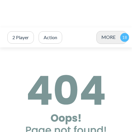
MORE
2 Player
Action