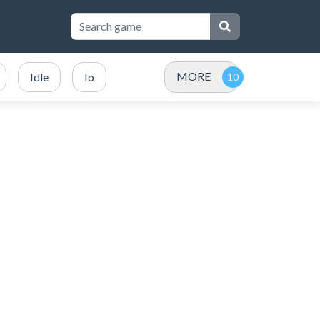
MORE
Idle
Io