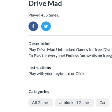
Drive Mad
Played 455 times.
Description
Play Drive Mad Unblocked Games for free. Dive 
To Play for everyone! Endless fun awaits on free
Instructions
Play with your keyboard or Click.
Categories
All Games
Unblocked Games
Car