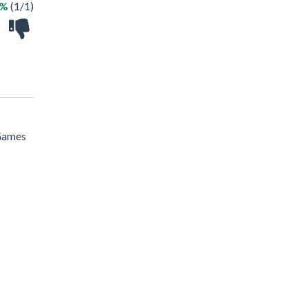
0%
(1/1)
 Games