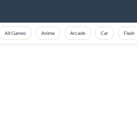
All Games
Anime
Arcade
Car
Flash