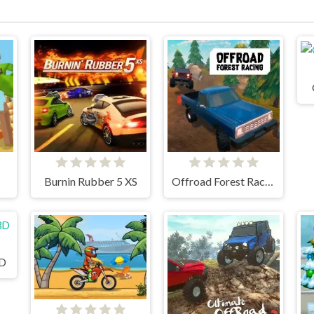
Burnin Rubber 5 XS
Offroad Forest Racing
3D