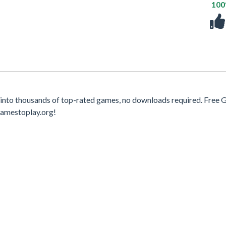
10
into thousands of top-rated games, no downloads required. Free
gamestoplay.org!