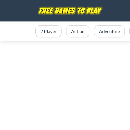
2 Player
Action
Adventure