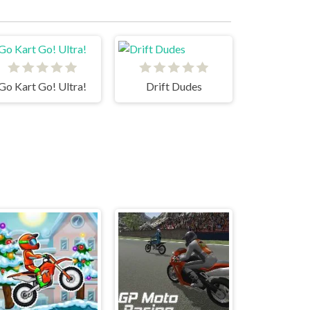
Go Kart Go! Ultra!
Drift Dudes