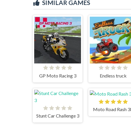
SIMILAR GAMES
GP Moto Racing 3
Endless truck
Moto Road Rash 
Stunt Car Challenge 3