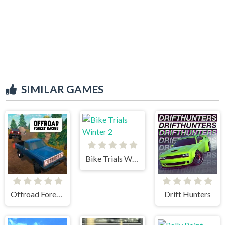
SIMILAR GAMES
Bike Trials Winter 2
Offroad Forest Racing
Drift Hunters