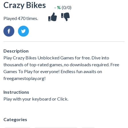
Crazy Bikes
- %
(0/0)
Played 470 times.
Description
Play Crazy Bikes Unblocked Games for free. Dive into
thousands of top-rated games, no downloads required. Free
Games To Play for everyone! Endless fun awaits on
freegamestoplay.org!
Instructions
Play with your keyboard or Click.
Categories