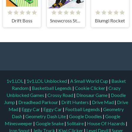
Drift Boss
Snowcross Stunts X3M
Blumgi Rocket
1v1.LOL
|
1v1.LOL Unblocked
|
A Small World Cup
|
Basket
Random
|
Basketball Legends
|
Cookie Clicker
|
Crazy
Unblocked Games
|
Crossy Road
|
Dinosaur Game
|
Doodle
Jump
|
Dreadhead Parkour
|
Drift Hunters
|
Drive Mad
|
Drive
Mad
|
Eggy Car
|
Eggy Car
|
Football Legends
|
Geometry
Dash
|
Geometry Dash Lite
|
Google Doodles
|
Google
Minesweeper
|
Google Snake
|
Solitaire
|
House Of Hazards
|
Iron Snout
|
Jelly Truck
|
Kiwi Clicker
|
Level Devil
|
Super