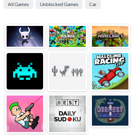
All Games
Unblocked Games
Car