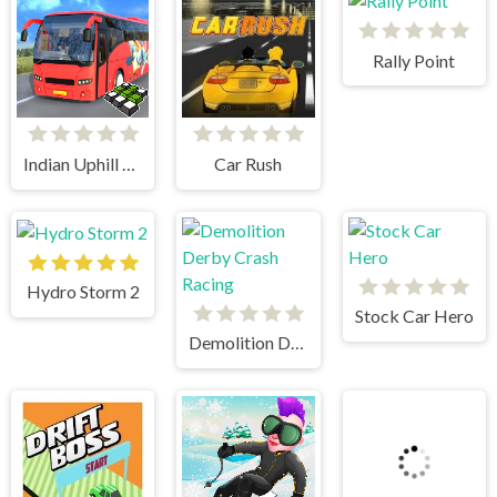
Rally Point
Indian Uphill Bus Simulator 3D
Car Rush
Hydro Storm 2
Stock Car Hero
Demolition Derby Crash Racing