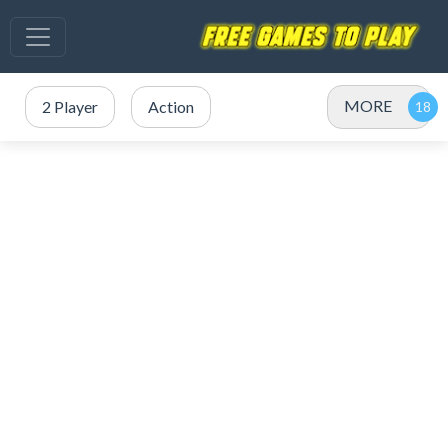
MORE
2 Player
Action