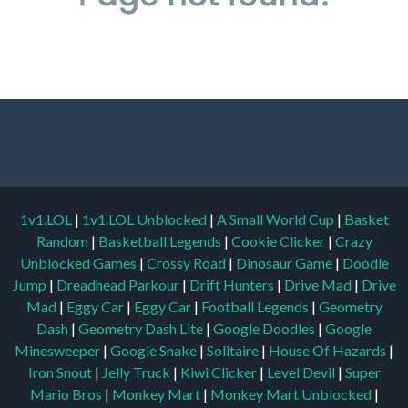
1v1.LOL
|
1v1.LOL Unblocked
|
A Small World Cup
|
Basket
Random
|
Basketball Legends
|
Cookie Clicker
|
Crazy
Unblocked Games
|
Crossy Road
|
Dinosaur Game
|
Doodle
Jump
|
Dreadhead Parkour
|
Drift Hunters
|
Drive Mad
|
Drive
Mad
|
Eggy Car
|
Eggy Car
|
Football Legends
|
Geometry
Dash
|
Geometry Dash Lite
|
Google Doodles
|
Google
Minesweeper
|
Google Snake
|
Solitaire
|
House Of Hazards
|
Iron Snout
|
Jelly Truck
|
Kiwi Clicker
|
Level Devil
|
Super
Mario Bros
|
Monkey Mart
|
Monkey Mart Unblocked
|