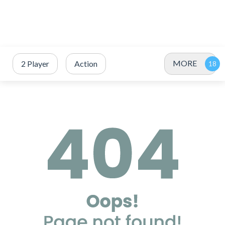
MORE
2 Player
Action