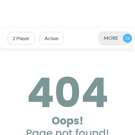
MORE
2 Player
Action