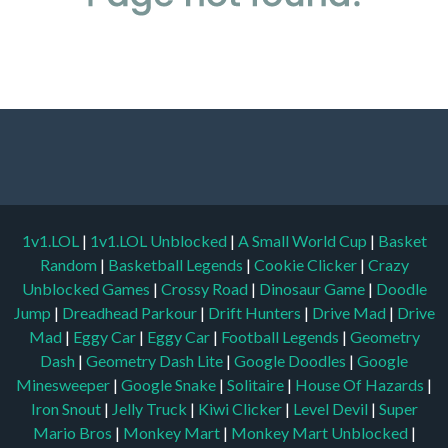
1v1.LOL
|
1v1.LOL Unblocked
|
A Small World Cup
|
Basket
Random
|
Basketball Legends
|
Cookie Clicker
|
Crazy
Unblocked Games
|
Crossy Road
|
Dinosaur Game
|
Doodle
Jump
|
Dreadhead Parkour
|
Drift Hunters
|
Drive Mad
|
Drive
Mad
|
Eggy Car
|
Eggy Car
|
Football Legends
|
Geometry
Dash
|
Geometry Dash Lite
|
Google Doodles
|
Google
Minesweeper
|
Google Snake
|
Solitaire
|
House Of Hazards
|
Iron Snout
|
Jelly Truck
|
Kiwi Clicker
|
Level Devil
|
Super
Mario Bros
|
Monkey Mart
|
Monkey Mart Unblocked
|