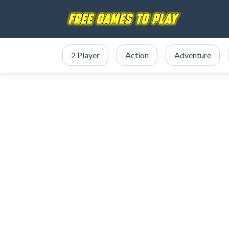
2 Player
Action
Adventure