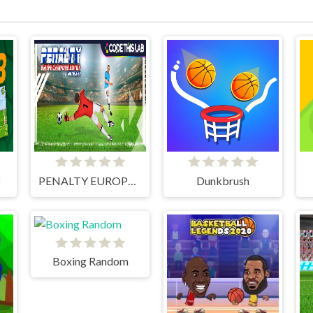
PENALTY EUROPE CHAMPIONS
Dunkbrush
Boxing Random