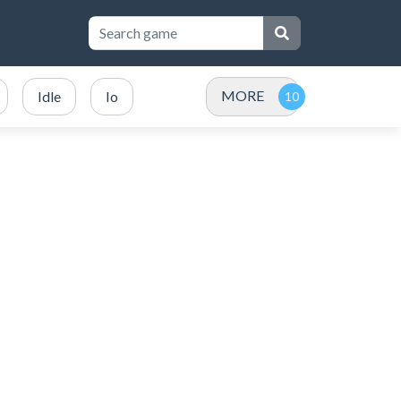
MORE
Idle
Io