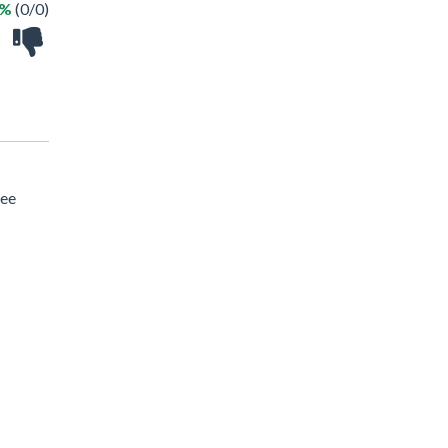
 %
(0/0)
ree