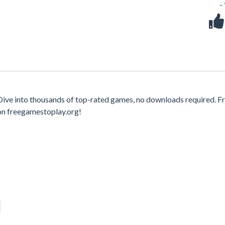
-
ive into thousands of top-rated games, no downloads required. F
on freegamestoplay.org!