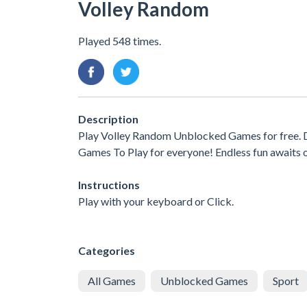
Volley Random
Played 548 times.
Description
Play Volley Random Unblocked Games for free. D
Games To Play for everyone! Endless fun awaits 
Instructions
Play with your keyboard or Click.
Categories
All Games
Unblocked Games
Sport