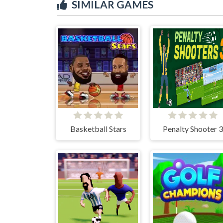
SIMILAR GAMES
Basketball Stars
Penalty Shooter 3