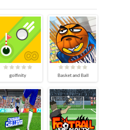
golfinity
Basket and Ball