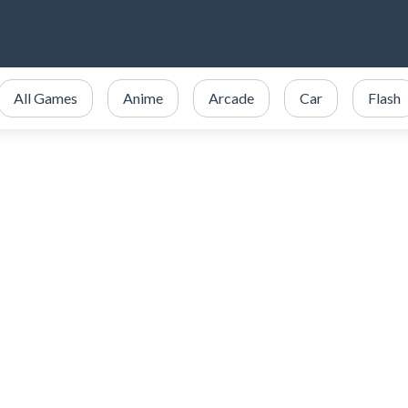
All Games
Anime
Arcade
Car
Flash