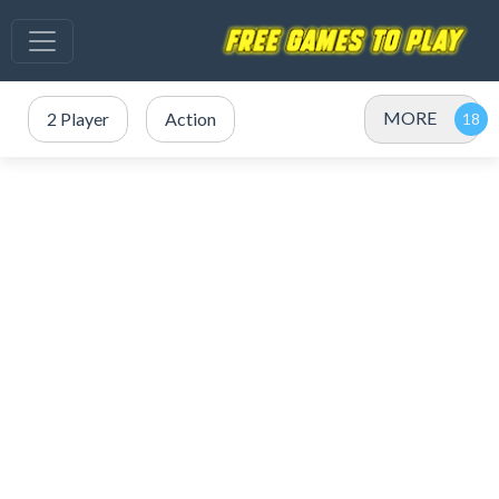
MORE
2 Player
Action