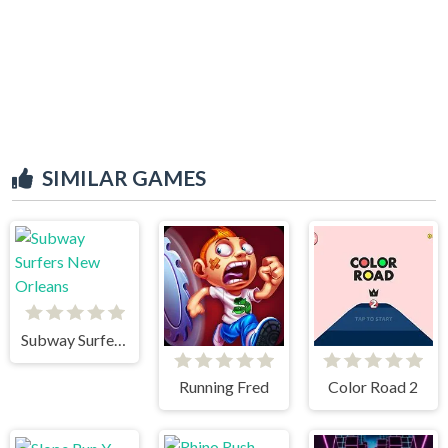
SIMILAR GAMES
Subway Surfers New Orleans
Running Fred
Color Road 2