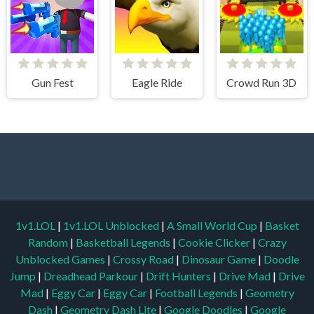
Gun Fest
Eagle Ride
Crowd Run 3D
1v1.LOL
|
1v1.LOL Unblocked
|
A Small World Cup
|
Basket
Random
|
Basketball Legends
|
Cookie Clicker
|
Crazy
Unblocked Games
|
Crossy Road
|
Dinosaur Game
|
Doodle
Jump
|
Dreadhead Parkour
|
Drift Hunters
|
Drive Mad
|
Drive
Mad
|
Eggy Car
|
Eggy Car
|
Football Legends
|
Geometry
Dash
|
Geometry Dash Lite
|
Google Doodles
|
Google