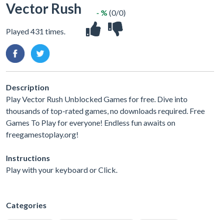
Vector Rush
- %
(0/0)
Played 431 times.
Description
Play Vector Rush Unblocked Games for free. Dive into
thousands of top-rated games, no downloads required. Free
Games To Play for everyone! Endless fun awaits on
freegamestoplay.org!
Instructions
Play with your keyboard or Click.
Categories