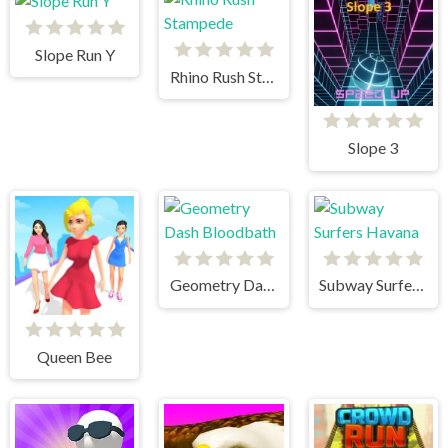
Slope Run Y
Rhino Rush Stampede
Slope 3
Geometry Dash Bloodbath
Subway Surfers Havana
Queen Bee