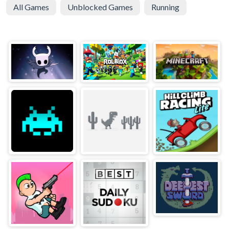
All Games
Unblocked Games
Running