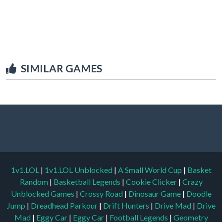
SIMILAR GAMES
1v1.LOL
|
1v1.LOL Unblocked
|
A Small World Cup
|
Basket
Random
|
Basketball Legends
|
Cookie Clicker
|
Crazy
Unblocked Games
|
Crossy Road
|
Dinosaur Game
|
Doodle
Jump
|
Dreadhead Parkour
|
Drift Hunters
|
Drive Mad
|
Drive
Mad
|
Eggy Car
|
Eggy Car
|
Football Legends
|
Geometry