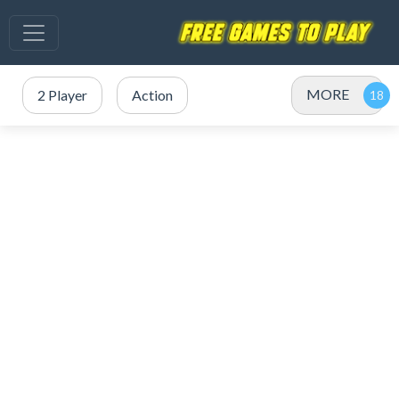
MORE
2 Player
Action