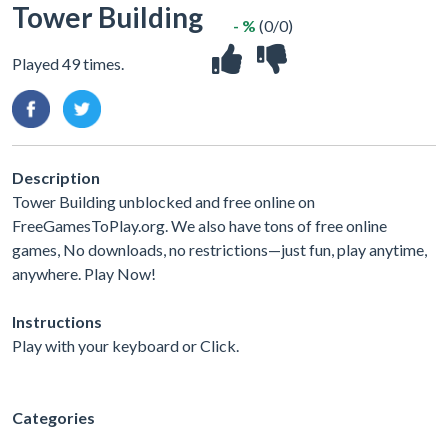
Tower Building
- %
(0/0)
Played 49 times.
Description
Tower Building unblocked and free online on
FreeGamesToPlay.org. We also have tons of free online
games, No downloads, no restrictions—just fun, play anytime,
anywhere. Play Now!
Instructions
Play with your keyboard or Click.
Categories