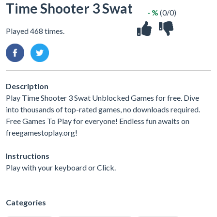
Time Shooter 3 Swat
- %
(0/0)
Played 468 times.
Description
Play Time Shooter 3 Swat Unblocked Games for free. Dive
into thousands of top-rated games, no downloads required.
Free Games To Play for everyone! Endless fun awaits on
freegamestoplay.org!
Instructions
Play with your keyboard or Click.
Categories