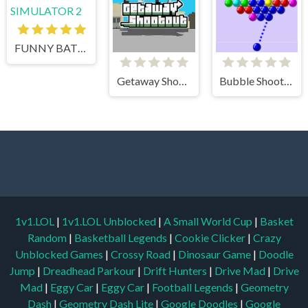
FUNNY BATTLE SIMULATOR 2
Getaway Shootout
Bubble Shooter
1v1.LOL
|
1v1.LOL Unblocked
|
A Small World Cup
|
Basket
Random
|
Basketball Legends
|
Cookie Clicker
|
Crazy
Unblocked Games
|
Crossy Road
|
Dinosaur Game
|
Doodle
Jump
|
Dreadhead Parkour
|
Drift Hunters
|
Drive Mad
|
Drive
Mad
|
Eggy Car
|
Eggy Car
|
Football Legends
|
Geometry
Dash
|
Geometry Dash Lite
|
Google Doodles
|
Google