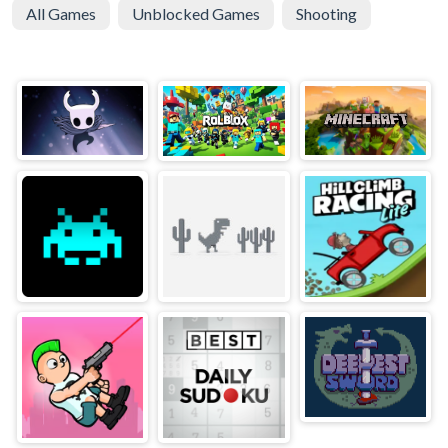
All Games
Unblocked Games
Shooting