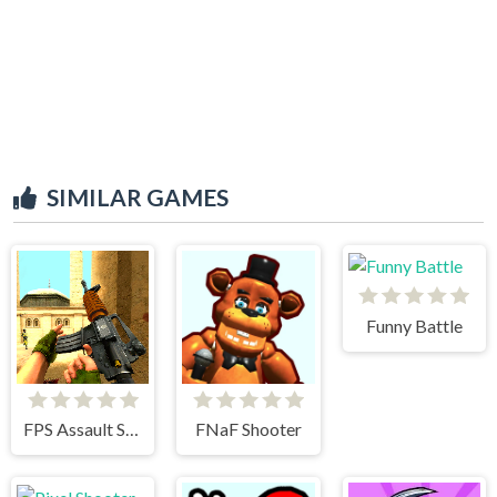
SIMILAR GAMES
Funny Battle
FPS Assault Shooter
FNaF Shooter