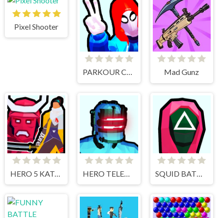
Pixel Shooter
PARKOUR CLIMB AND JUMP
Mad Gunz
HERO 5 KATANA SLICE
HERO TELEKINESIS
SQUID BATTLE SIMULATOR