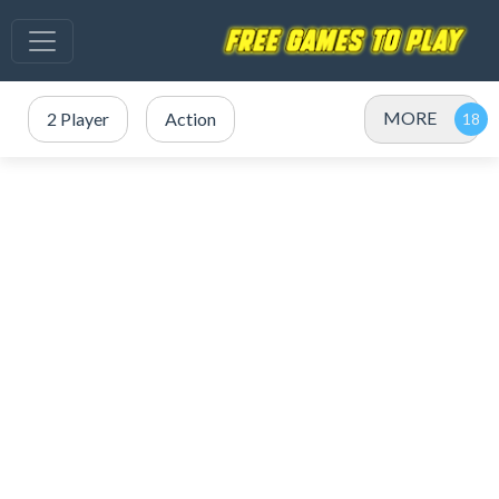
MORE
2 Player
Action