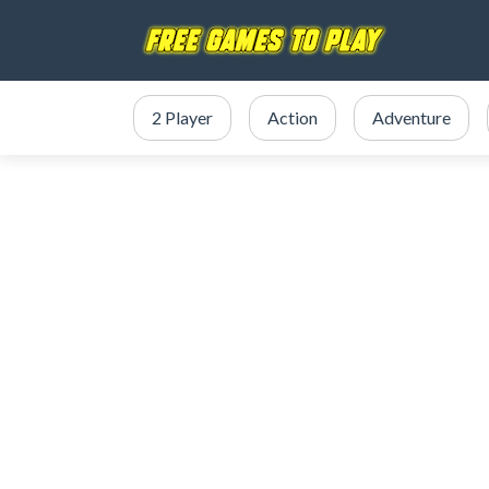
2 Player
Action
Adventure