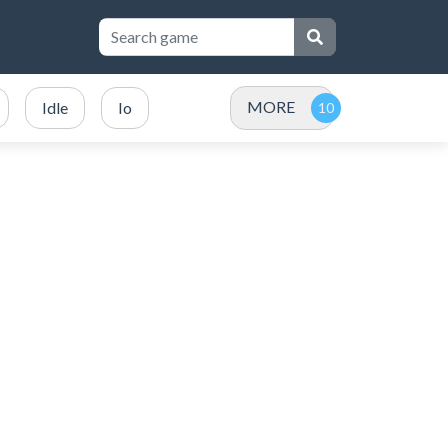
MORE
Idle
Io