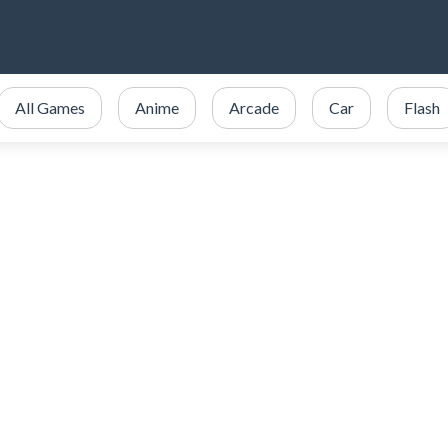
All Games
Anime
Arcade
Car
Flash