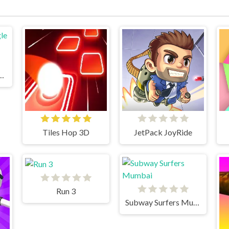
un 2 Jungle Fall
Tiles Hop 3D
JetPack JoyRide
Run 3
Subway Surfers Mumbai