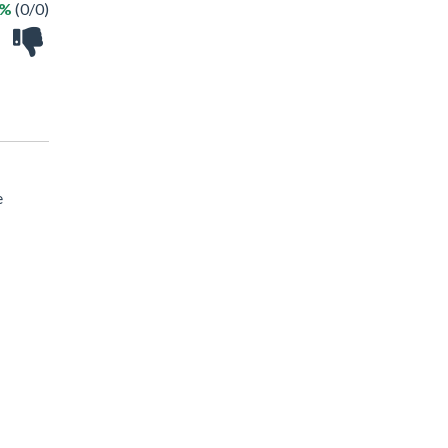
 %
(0/0)
e