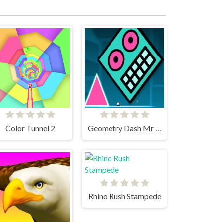
Color Tunnel 2
Geometry Dash Mr Dubstep
Rhino Rush Stampede