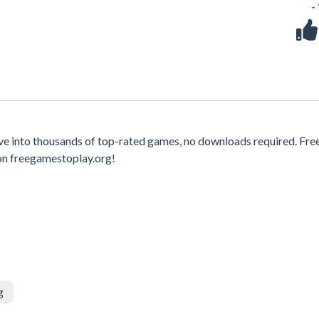
-
e into thousands of top-rated games, no downloads required. Fre
on freegamestoplay.org!
g