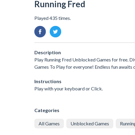
Running Fred
Played 435 times.
Description
Play Running Fred Unblocked Games for free. Div
Games To Play for everyone! Endless fun awaits 
Instructions
Play with your keyboard or Click.
Categories
All Games
Unblocked Games
Runnin