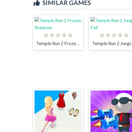
SIMILAR GAMES
Temple Run 2 Frozen Shadows
Temple R