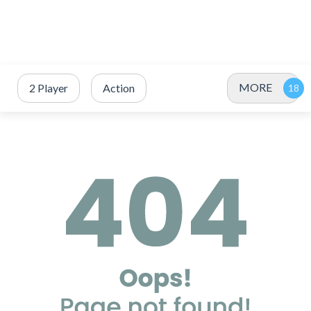
MORE
2 Player
Action