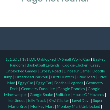
1v1.LOL
|
1v1.LOL Unblocked
|
A Small World Cup
|
Basket
Random
|
Basketball Legends
|
Cookie Clicker
|
Crazy
Unblocked Games
|
Crossy Road
|
Dinosaur Game
|
Doodle
Jump
|
Dreadhead Parkour
|
Drift Hunters
|
Drive Mad
|
Drive
Mad
|
Eggy Car
|
Eggy Car
|
Football Legends
|
Geometry
Dash
|
Geometry Dash Lite
|
Google Doodles
|
Google
Minesweeper
|
Google Snake
|
Solitaire
|
House Of Hazards
|
Iron Snout
|
Jelly Truck
|
Kiwi Clicker
|
Level Devil
|
Super
Mario Bros
|
Monkey Mart
|
Monkey Mart Unblocked
|