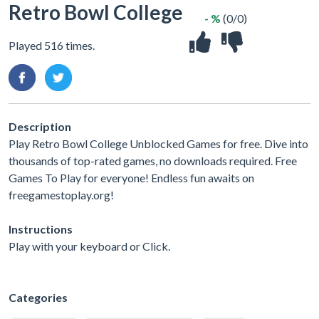
Retro Bowl College
- %
(0/0)
Played 516 times.
Description
Play Retro Bowl College Unblocked Games for free. Dive into
thousands of top-rated games, no downloads required. Free
Games To Play for everyone! Endless fun awaits on
freegamestoplay.org!
Instructions
Play with your keyboard or Click.
Categories