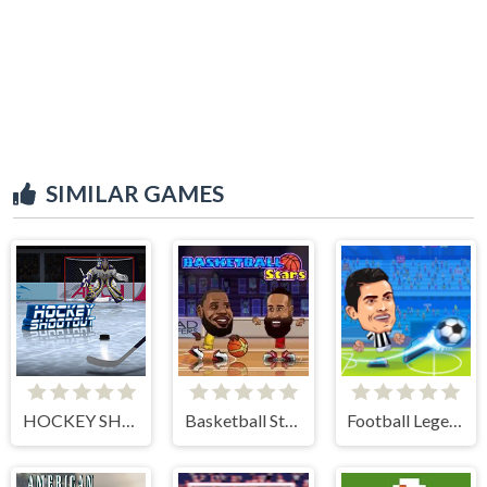
SIMILAR GAMES
HOCKEY SHOOTOUT
Basketball Stars
Football Legends