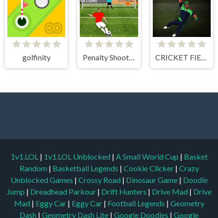
golfinity
Penalty Shooters 1
CRICKET FIELDER CHALLENGE GAME
1v1.LOL
|
1v1.LOL Unblocked
|
A Small World Cup
|
Basket
Random
|
Basketball Legends
|
Cookie Clicker
|
Crazy
Unblocked Games
|
Crossy Road
|
Dinosaur Game
|
Doodle
Jump
|
Dreadhead Parkour
|
Drift Hunters
|
Drive Mad
|
Drive
Mad
|
Eggy Car
|
Eggy Car
|
Football Legends
|
Geometry
Dash
|
Geometry Dash Lite
|
Google Doodles
|
Google