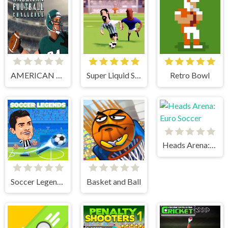
AMERICAN FOOTBALL CHALLENGE
Super Liquid Soccer
Retro Bowl
Heads Arena: Euro Soccer
Soccer Legends 2021
Basket and Ball