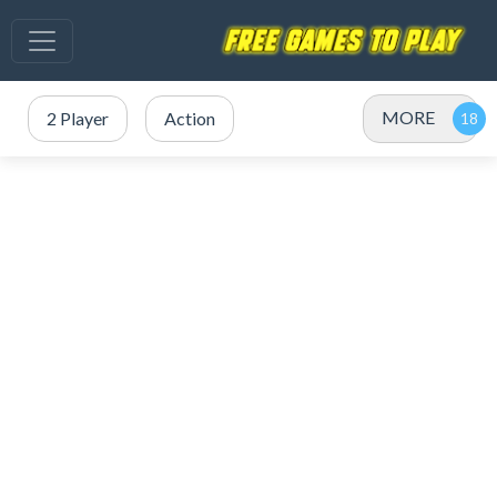
MORE
2 Player
Action