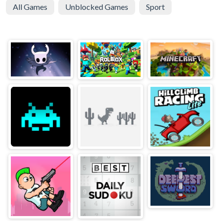
All Games
Unblocked Games
Sport