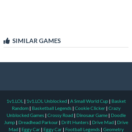
SIMILAR GAMES
1v1.LOL
|
1v1.LOL Unblocked
|
A Small World Cup
|
Basket
Random
|
Basketball Legends
|
Cookie Clicker
|
Crazy
Unblocked Games
|
Crossy Road
|
Dinosaur Game
|
Doodle
Jump
|
Dreadhead Parkour
|
Drift Hunters
|
Drive Mad
|
Drive
Mad
|
Eggy Car
|
Eggy Car
|
Football Legends
|
Geometry