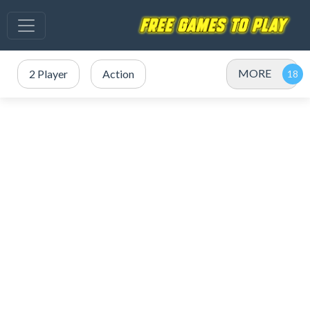
MORE
2 Player
Action