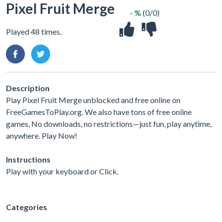
Pixel Fruit Merge
- %
(0/0)
Played 48 times.
Description
Play Pixel Fruit Merge unblocked and free online on
FreeGamesToPlay.org. We also have tons of free online
games, No downloads, no restrictions—just fun, play anytime,
anywhere. Play Now!
Instructions
Play with your keyboard or Click.
Categories