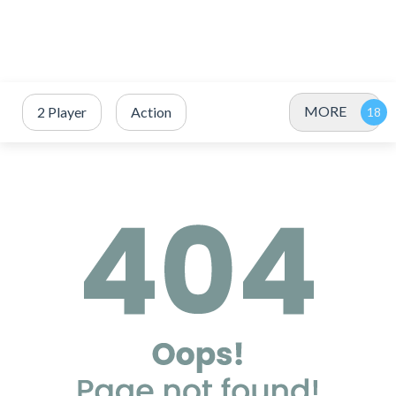
MORE
2 Player
Action