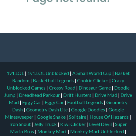
1v1.LOL
|
1v1.LOL Unblocked
|
A Small World Cup
|
Basket
Random
|
Basketball Legends
|
Cookie Clicker
|
Crazy
Unblocked Games
|
Crossy Road
|
Dinosaur Game
|
Doodle
Jump
|
Dreadhead Parkour
|
Drift Hunters
|
Drive Mad
|
Drive
Mad
|
Eggy Car
|
Eggy Car
|
Football Legends
|
Geometry
Dash
|
Geometry Dash Lite
|
Google Doodles
|
Google
Minesweeper
|
Google Snake
|
Solitaire
|
House Of Hazards
|
Iron Snout
|
Jelly Truck
|
Kiwi Clicker
|
Level Devil
|
Super
Mario Bros
|
Monkey Mart
|
Monkey Mart Unblocked
|