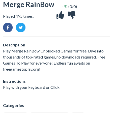
Merge RainBow
- %
(0/0)
Played 495 times.
Description
Play Merge RainBow Unblocked Games for free. Dive into
thousands of top-rated games, no downloads required. Free
Games To Play for everyone! Endless fun awaits on
freegamestoplay.org!
Instructions
Play with your keyboard or Click.
Categories