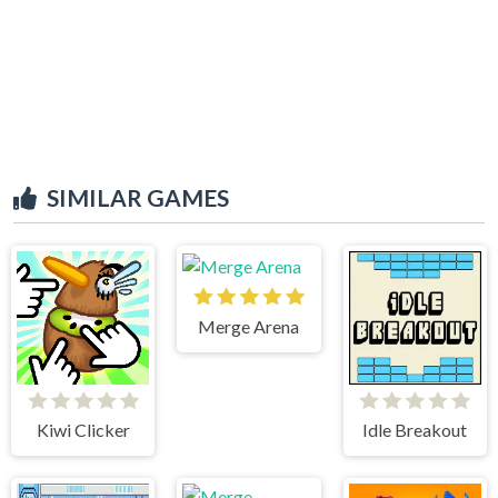
SIMILAR GAMES
Merge Arena
Kiwi Clicker
Idle Breakout