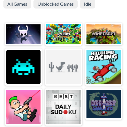
All Games
Unblocked Games
Idle