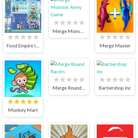
Merge Monster Army Game
Food Empire Inc
Merge Master
Merge Round Racers
Barbershop Inc
Monkey Mart