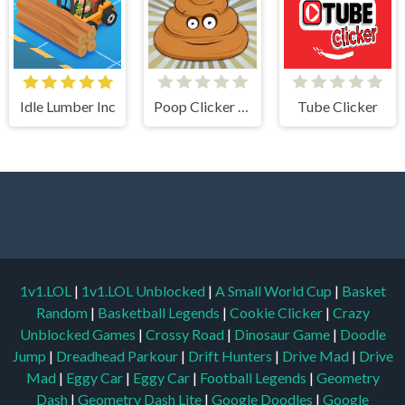
Idle Lumber Inc
Poop Clicker Flash
Tube Clicker
1v1.LOL
|
1v1.LOL Unblocked
|
A Small World Cup
|
Basket
Random
|
Basketball Legends
|
Cookie Clicker
|
Crazy
Unblocked Games
|
Crossy Road
|
Dinosaur Game
|
Doodle
Jump
|
Dreadhead Parkour
|
Drift Hunters
|
Drive Mad
|
Drive
Mad
|
Eggy Car
|
Eggy Car
|
Football Legends
|
Geometry
Dash
|
Geometry Dash Lite
|
Google Doodles
|
Google