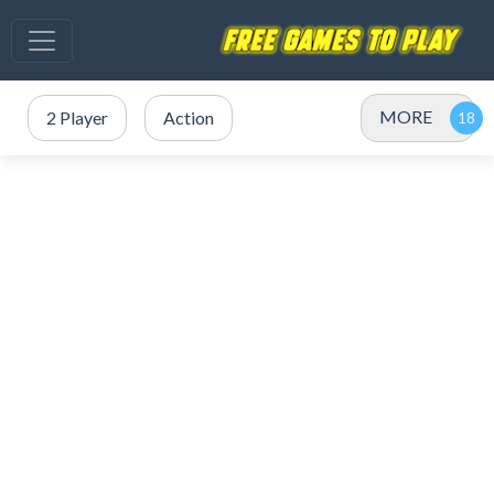
MORE
2 Player
Action