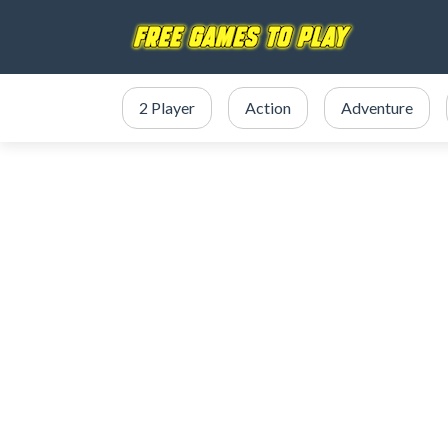
2 Player
Action
Adventure