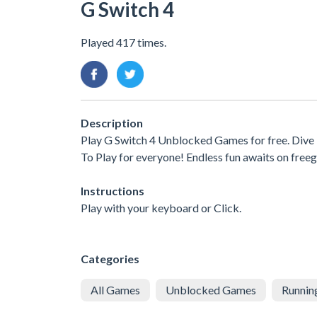
G Switch 4
Played 417 times.
Description
Play G Switch 4 Unblocked Games for free. Dive
To Play for everyone! Endless fun awaits on free
Instructions
Play with your keyboard or Click.
Categories
All Games
Unblocked Games
Runnin