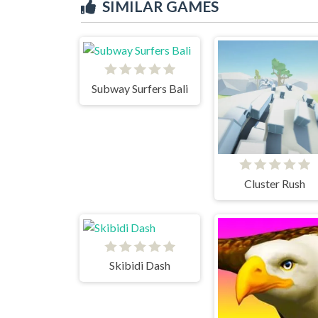
SIMILAR GAMES
Subway Surfers Bali
Cluster Rush
Skibidi Dash