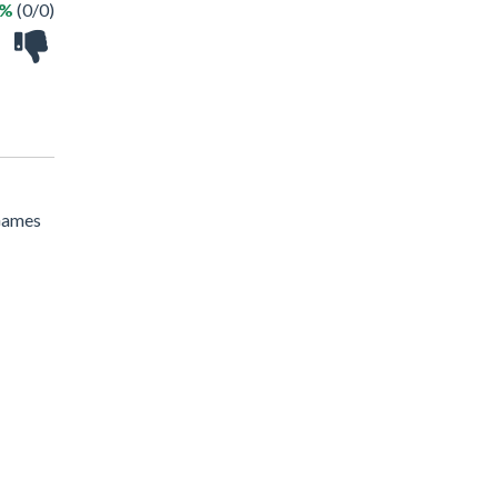
 %
(0/0)
 Games