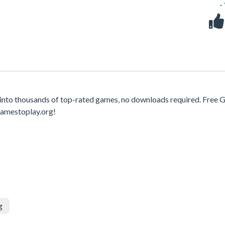
-
 into thousands of top-rated games, no downloads required. Free
gamestoplay.org!
g