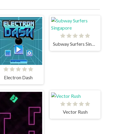
Subway Surfers Singapore
Electron Dash
Vector Rush