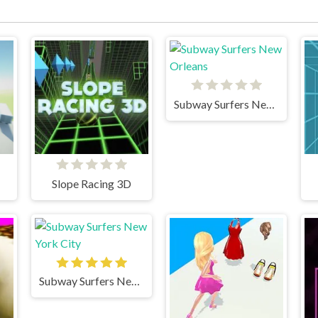
Subway Surfers New Orleans
Slope Racing 3D
Subway Surfers New York City