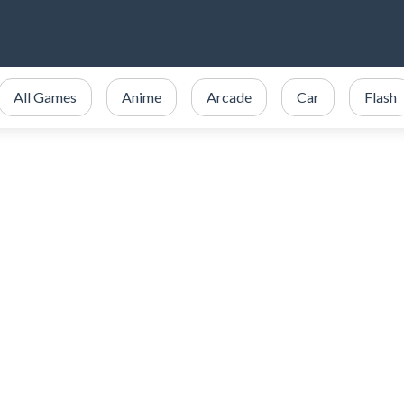
All Games
Anime
Arcade
Car
Flash