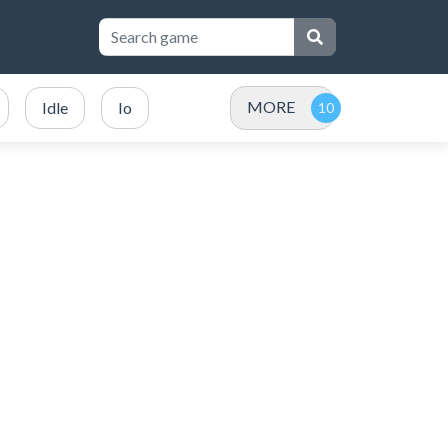
MORE
Idle
Io