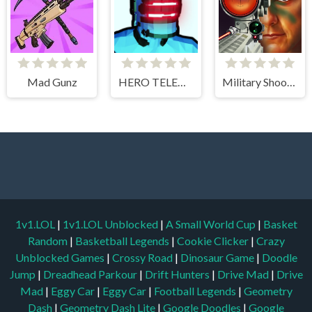
Mad Gunz
HERO TELEKINESIS
Military Shooter Training
1v1.LOL
|
1v1.LOL Unblocked
|
A Small World Cup
|
Basket
Random
|
Basketball Legends
|
Cookie Clicker
|
Crazy
Unblocked Games
|
Crossy Road
|
Dinosaur Game
|
Doodle
Jump
|
Dreadhead Parkour
|
Drift Hunters
|
Drive Mad
|
Drive
Mad
|
Eggy Car
|
Eggy Car
|
Football Legends
|
Geometry
Dash
|
Geometry Dash Lite
|
Google Doodles
|
Google