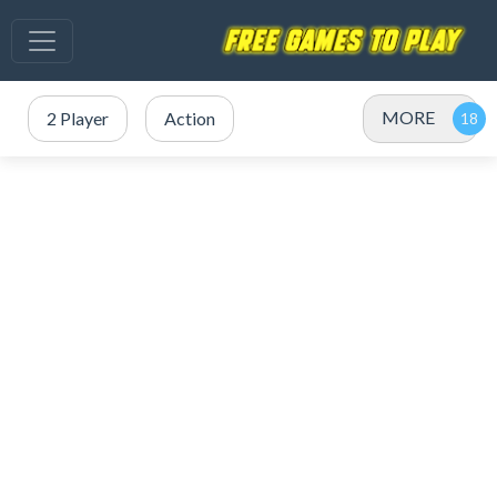
MORE
2 Player
Action