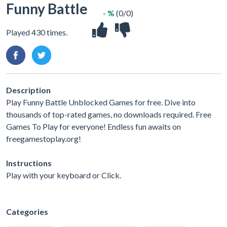
Funny Battle
- %
(0/0)
Played 430 times.
Description
Play Funny Battle Unblocked Games for free. Dive into
thousands of top-rated games, no downloads required. Free
Games To Play for everyone! Endless fun awaits on
freegamestoplay.org!
Instructions
Play with your keyboard or Click.
Categories