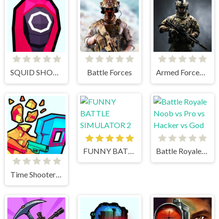
SQUID SHOOTER
Battle Forces
Armed Forces.io
FUNNY BATTLE SIMULATOR 2
Battle Royale Noob vs Pro vs Hacker vs God
Time Shooter 3 Swat