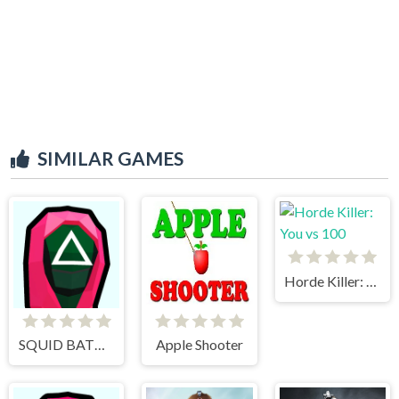
SIMILAR GAMES
Horde Killer: You vs 100
SQUID BATTLE SIMULATOR
Apple Shooter