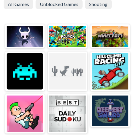
All Games
Unblocked Games
Shooting