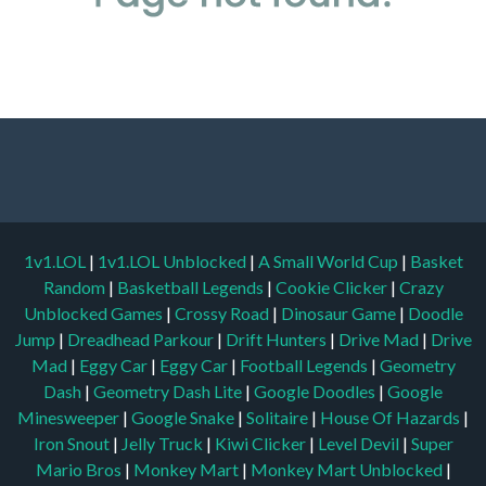
1v1.LOL
|
1v1.LOL Unblocked
|
A Small World Cup
|
Basket
Random
|
Basketball Legends
|
Cookie Clicker
|
Crazy
Unblocked Games
|
Crossy Road
|
Dinosaur Game
|
Doodle
Jump
|
Dreadhead Parkour
|
Drift Hunters
|
Drive Mad
|
Drive
Mad
|
Eggy Car
|
Eggy Car
|
Football Legends
|
Geometry
Dash
|
Geometry Dash Lite
|
Google Doodles
|
Google
Minesweeper
|
Google Snake
|
Solitaire
|
House Of Hazards
|
Iron Snout
|
Jelly Truck
|
Kiwi Clicker
|
Level Devil
|
Super
Mario Bros
|
Monkey Mart
|
Monkey Mart Unblocked
|