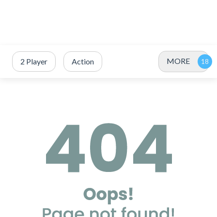
MORE
2 Player
Action