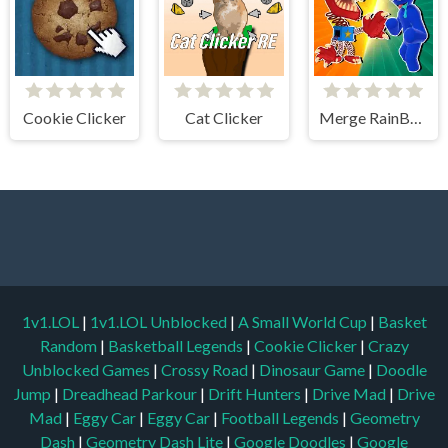
Cookie Clicker
Cat Clicker
Merge RainBow
1v1.LOL
|
1v1.LOL Unblocked
|
A Small World Cup
|
Basket
Random
|
Basketball Legends
|
Cookie Clicker
|
Crazy
Unblocked Games
|
Crossy Road
|
Dinosaur Game
|
Doodle
Jump
|
Dreadhead Parkour
|
Drift Hunters
|
Drive Mad
|
Drive
Mad
|
Eggy Car
|
Eggy Car
|
Football Legends
|
Geometry
Dash
|
Geometry Dash Lite
|
Google Doodles
|
Google