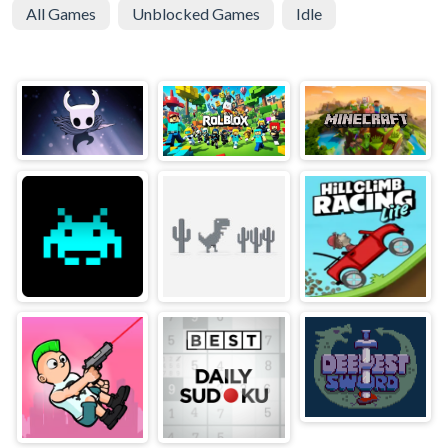
All Games
Unblocked Games
Idle