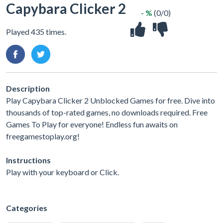
Capybara Clicker 2
- %
(0/0)
Played 435 times.
Description
Play Capybara Clicker 2 Unblocked Games for free. Dive into
thousands of top-rated games, no downloads required. Free
Games To Play for everyone! Endless fun awaits on
freegamestoplay.org!
Instructions
Play with your keyboard or Click.
Categories