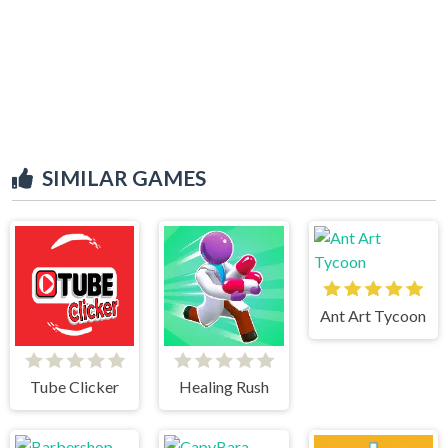
SIMILAR GAMES
Ant Art Tycoon
Tube Clicker
Healing Rush