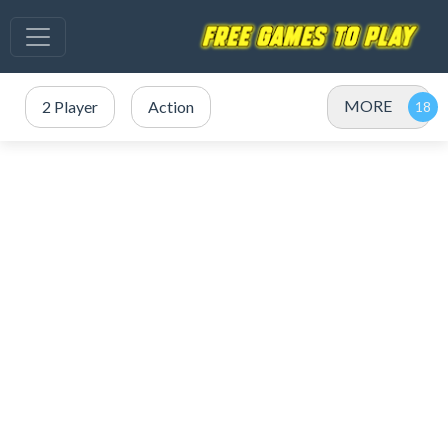
MORE
2 Player
Action