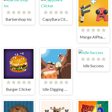
Barbershop Inc
CapyBara Clicker
Merge AlPhaBet
Idle Success
Burger Clicker
Idle Digging Tycoon