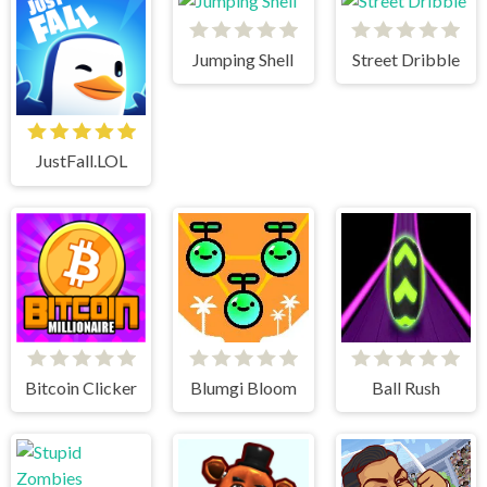
Jumping Shell
Street Dribble
JustFall.LOL
Bitcoin Clicker
Blumgi Bloom
Ball Rush