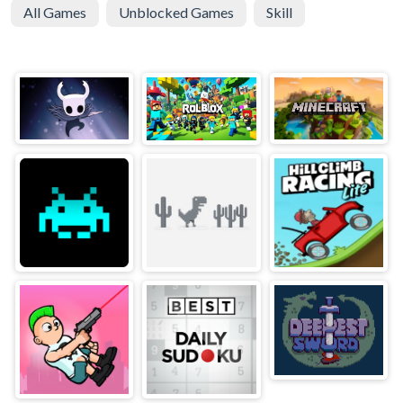
All Games
Unblocked Games
Skill