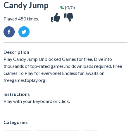
Candy Jump
- %
(0/0)
Played 450 times.
Description
Play Candy Jump Unblocked Games for free. Dive into
thousands of top-rated games, no downloads required. Free
Games To Play for everyone! Endless fun awaits on
freegamestoplay.org!
Instructions
Play with your keyboard or Click.
Categories