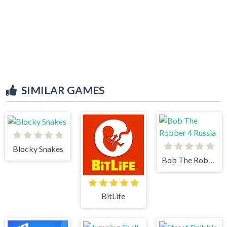
SIMILAR GAMES
Blocky Snakes
Bob The Robber 4 Russia
BitLife