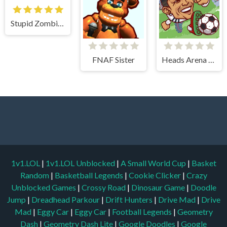
Stupid Zombies
FNAF Sister
Heads Arena Soccer All Stars
1v1.LOL
|
1v1.LOL Unblocked
|
A Small World Cup
|
Basket
Random
|
Basketball Legends
|
Cookie Clicker
|
Crazy
Unblocked Games
|
Crossy Road
|
Dinosaur Game
|
Doodle
Jump
|
Dreadhead Parkour
|
Drift Hunters
|
Drive Mad
|
Drive
Mad
|
Eggy Car
|
Eggy Car
|
Football Legends
|
Geometry
Dash
|
Geometry Dash Lite
|
Google Doodles
|
Google