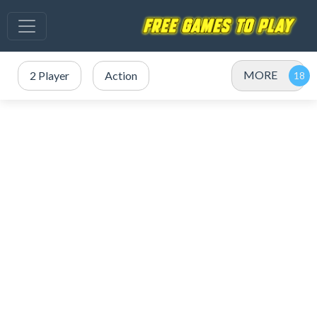
MORE
2 Player
Action