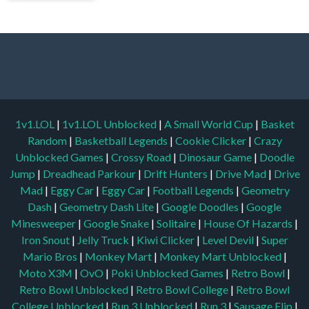
1v1.LOL
|
1v1.LOL Unblocked
|
A Small World Cup
|
Basket
Random
|
Basketball Legends
|
Cookie Clicker
|
Crazy
Unblocked Games
|
Crossy Road
|
Dinosaur Game
|
Doodle
Jump
|
Dreadhead Parkour
|
Drift Hunters
|
Drive Mad
|
Drive
Mad
|
Eggy Car
|
Eggy Car
|
Football Legends
|
Geometry
Dash
|
Geometry Dash Lite
|
Google Doodles
|
Google
Minesweeper
|
Google Snake
|
Solitaire
|
House Of Hazards
|
Iron Snout
|
Jelly Truck
|
Kiwi Clicker
|
Level Devil
|
Super
Mario Bros
|
Monkey Mart
|
Monkey Mart Unblocked
|
Moto X3M
|
OvO
|
Poki Unblocked Games
|
Retro Bowl
|
Retro Bowl Unblocked
|
Retro Bowl College
|
Retro Bowl
College Unblocked
|
Run 3 Unblocked
|
Run 3
|
Sausage Flip
|