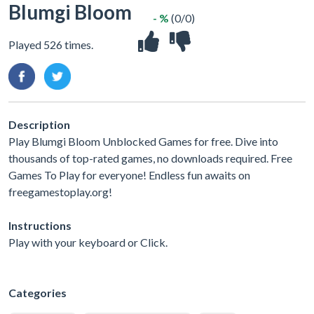
Blumgi Bloom
- %
(0/0)
Played 526 times.
Description
Play Blumgi Bloom Unblocked Games for free. Dive into
thousands of top-rated games, no downloads required. Free
Games To Play for everyone! Endless fun awaits on
freegamestoplay.org!
Instructions
Play with your keyboard or Click.
Categories