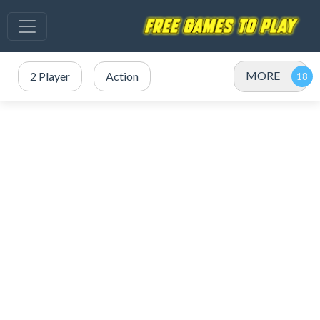
MORE
2 Player
Action