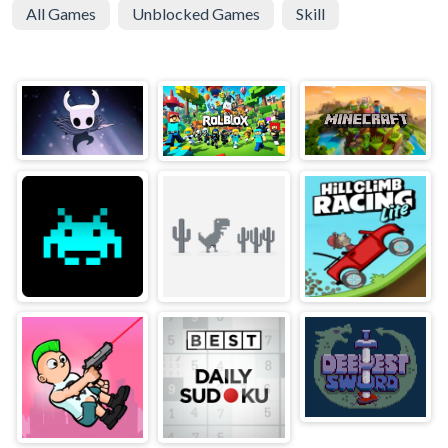
All Games
Unblocked Games
Skill