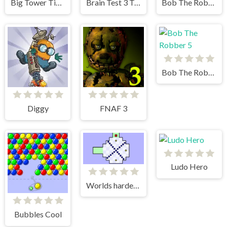
Big Tower Tiny Square 2
Brain Test 3 Tricky Quests
Bob The Robber 4 Japan
Bob The Robber 5
Diggy
FNAF 3
Ludo Hero
Worlds hardest game
Bubbles Cool