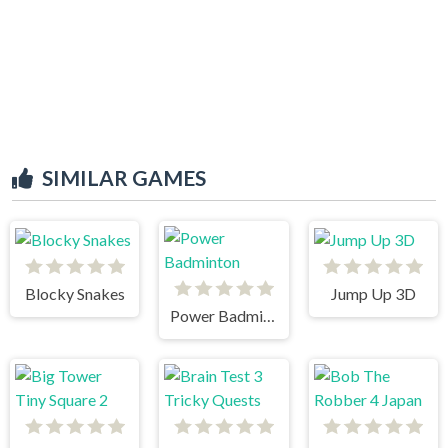
SIMILAR GAMES
Blocky Snakes
Jump Up 3D
Power Badminton