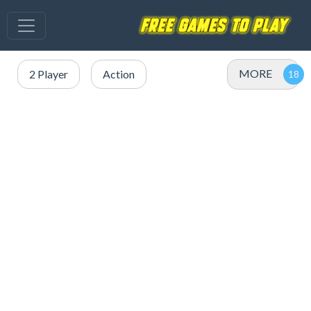
MORE
2 Player
Action