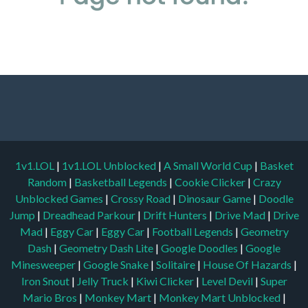
1v1.LOL
|
1v1.LOL Unblocked
|
A Small World Cup
|
Basket
Random
|
Basketball Legends
|
Cookie Clicker
|
Crazy
Unblocked Games
|
Crossy Road
|
Dinosaur Game
|
Doodle
Jump
|
Dreadhead Parkour
|
Drift Hunters
|
Drive Mad
|
Drive
Mad
|
Eggy Car
|
Eggy Car
|
Football Legends
|
Geometry
Dash
|
Geometry Dash Lite
|
Google Doodles
|
Google
Minesweeper
|
Google Snake
|
Solitaire
|
House Of Hazards
|
Iron Snout
|
Jelly Truck
|
Kiwi Clicker
|
Level Devil
|
Super
Mario Bros
|
Monkey Mart
|
Monkey Mart Unblocked
|