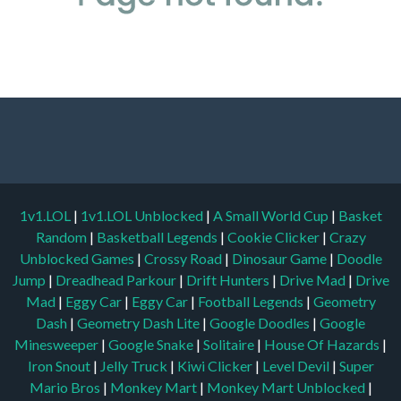
1v1.LOL
|
1v1.LOL Unblocked
|
A Small World Cup
|
Basket
Random
|
Basketball Legends
|
Cookie Clicker
|
Crazy
Unblocked Games
|
Crossy Road
|
Dinosaur Game
|
Doodle
Jump
|
Dreadhead Parkour
|
Drift Hunters
|
Drive Mad
|
Drive
Mad
|
Eggy Car
|
Eggy Car
|
Football Legends
|
Geometry
Dash
|
Geometry Dash Lite
|
Google Doodles
|
Google
Minesweeper
|
Google Snake
|
Solitaire
|
House Of Hazards
|
Iron Snout
|
Jelly Truck
|
Kiwi Clicker
|
Level Devil
|
Super
Mario Bros
|
Monkey Mart
|
Monkey Mart Unblocked
|