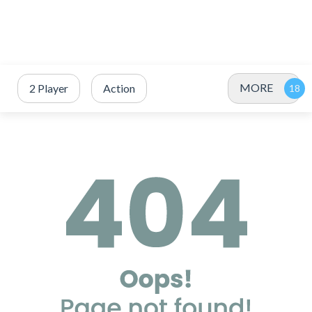
MORE
2 Player
Action